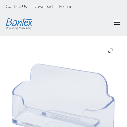
Contact Us
Download
Forum
|
|