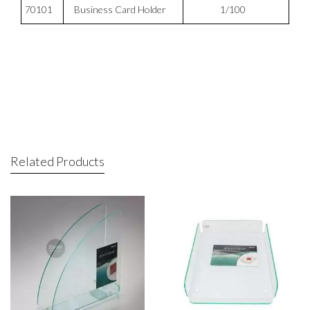
70101
Business Card Holder
1/100
Related Products