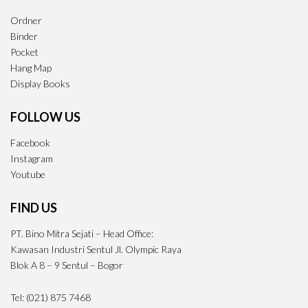
Ordner
Binder
Pocket
Hang Map
Display Books
FOLLOW US
Facebook
Instagram
Youtube
FIND US
PT. Bino Mitra Sejati – Head Office:
Kawasan Industri Sentul Jl. Olympic Raya
Blok A 8 – 9 Sentul – Bogor
Tel: (021) 875 7468