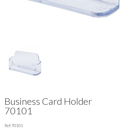
Business Card Holder
70101
Ref:70101