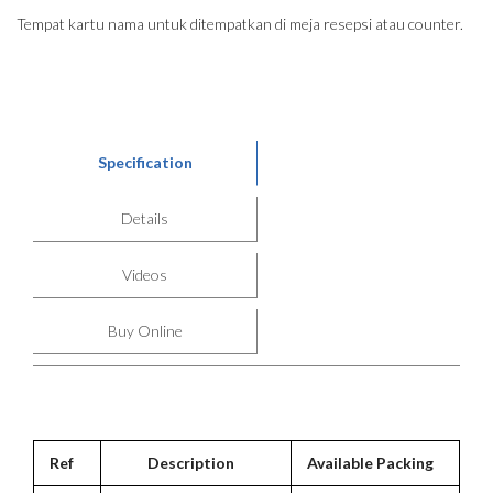
Tempat kartu nama untuk ditempatkan di meja resepsi atau counter.
Specification
Details
Videos
Buy Online
Ref
Description
Available Packing