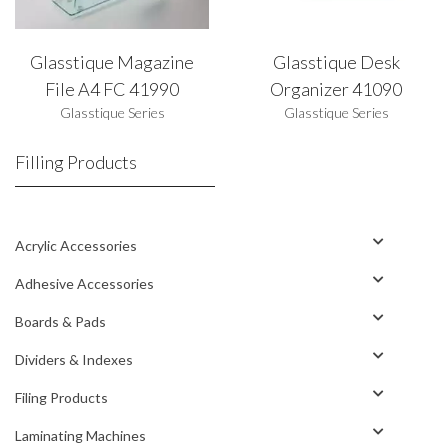
Glasstique Magazine
Glasstique Desk
File A4 FC 41990
Organizer 41090
Glasstique Series
Glasstique Series
Filling Products
Acrylic Accessories
Adhesive Accessories
Boards & Pads
Dividers & Indexes
Filing Products
Laminating Machines