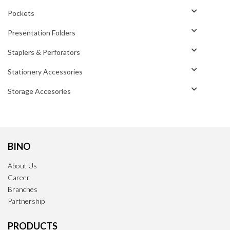
Pockets
Presentation Folders
Staplers & Perforators
Stationery Accessories
Storage Accesories
BINO
About Us
Career
Branches
Partnership
PRODUCTS