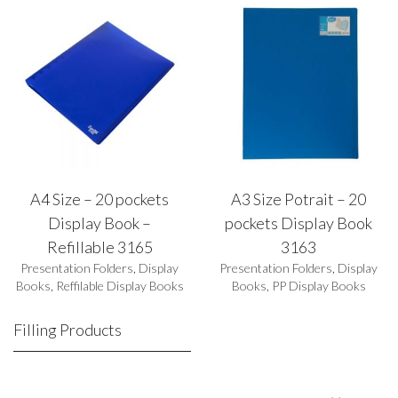
A4 Size – 20 pockets
A3 Size Potrait – 20
Display Book –
pockets Display Book
Refillable 3165
3163
Presentation Folders
,
Display
Presentation Folders
,
Display
Books
,
Reffilable Display Books
Books
,
PP Display Books
Filling Products