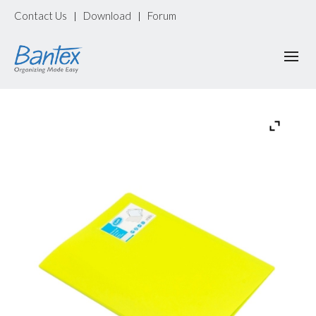
Contact Us
Download
Forum
|
|