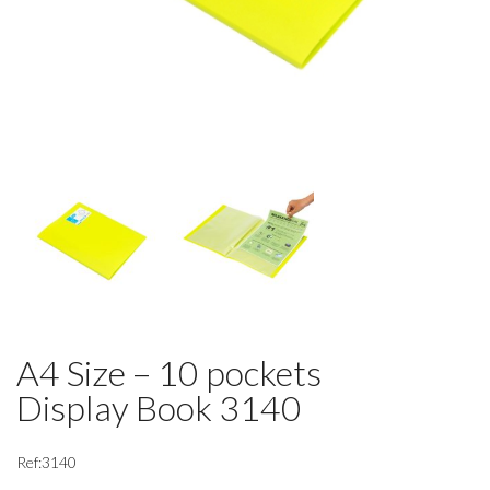
A4 Size – 10 pockets
Display Book 3140
Ref:3140