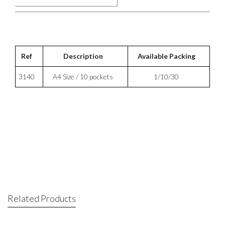
Ref
Description
Available Packing
3140
A4 Size / 10 pockets
1/10/30
Related Products