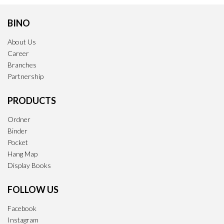
BINO
About Us
Career
Branches
Partnership
PRODUCTS
Ordner
Binder
Pocket
Hang Map
Display Books
FOLLOW US
Facebook
Instagram