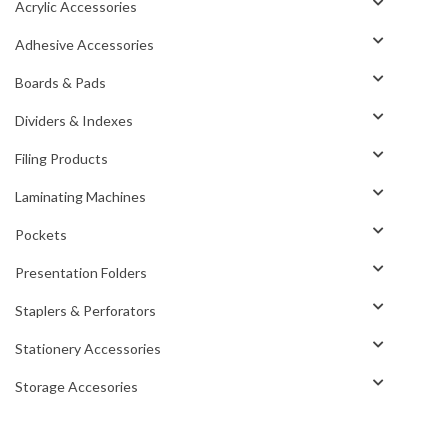
Acrylic Accessories
Adhesive Accessories
Boards & Pads
Dividers & Indexes
Filing Products
Laminating Machines
Pockets
Presentation Folders
Staplers & Perforators
Stationery Accessories
Storage Accesories