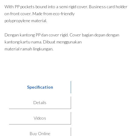
With PP pockets bound into a semi rigid cover. Business card holder
on front cover. Made from eco-friendly
polypropylene material.
Dengan kantong PP dan cover rigid. Cover bagian depan dengan
kantong kartu nama. Dibuat menggunakan
material ramah lingkungan.
Specification
Details
Videos
Buy Online