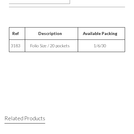
Ref
Description
Available Packing
3183
Folio Size / 20 pockets
1/6/30
Related Products