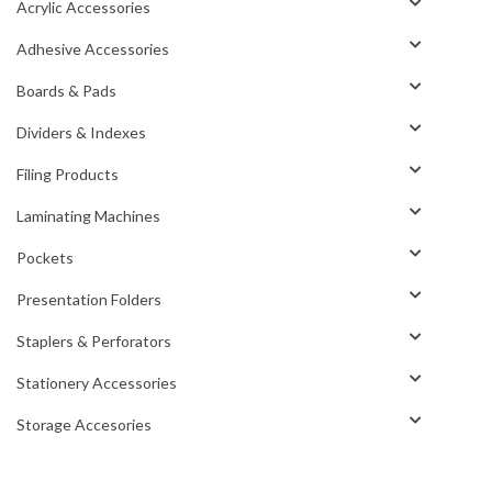
Acrylic Accessories
Adhesive Accessories
Boards & Pads
Dividers & Indexes
Filing Products
Laminating Machines
Pockets
Presentation Folders
Staplers & Perforators
Stationery Accessories
Storage Accesories