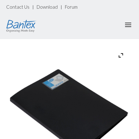
Contact Us
Download
Forum
|
|