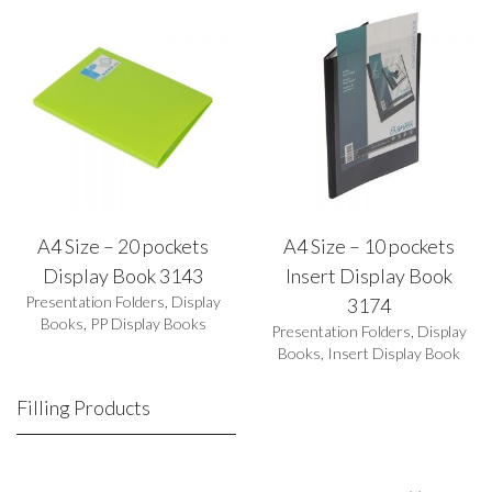
A4 Size – 20 pockets
A4 Size – 10 pockets
Display Book 3143
Insert Display Book
Presentation Folders
,
Display
3174
Books
,
PP Display Books
Presentation Folders
,
Display
Books
,
Insert Display Book
Filling Products