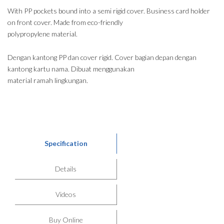
With PP pockets bound into a semi rigid cover. Business card holder
on front cover. Made from eco-friendly
polypropylene material.
Dengan kantong PP dan cover rigid. Cover bagian depan dengan
kantong kartu nama. Dibuat menggunakan
material ramah lingkungan.
Specification
Details
Videos
Buy Online