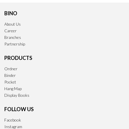
BINO
About Us
Career
Branches
Partnership
PRODUCTS
Ordner
Binder
Pocket
Hang Map
Display Books
FOLLOW US
Facebook
Instagram