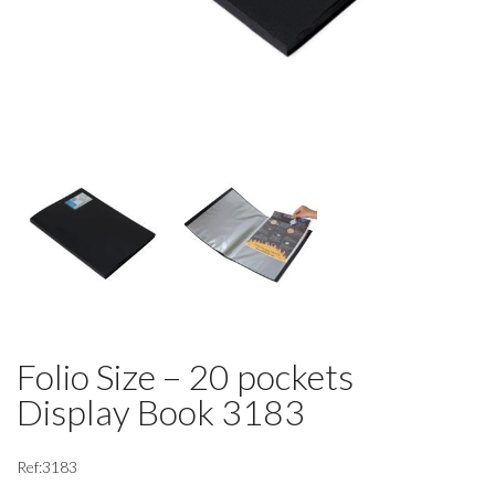
Folio Size – 20 pockets
Display Book 3183
Ref:3183