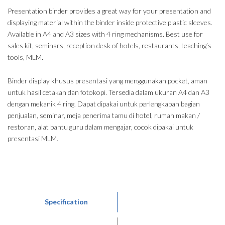
Presentation binder provides a great way for your presentation and
displaying material within the binder inside protective plastic sleeves.
Available in A4 and A3 sizes with 4 ring mechanisms. Best use for
sales kit, seminars, reception desk of hotels, restaurants, teaching’s
tools, MLM.
Binder display khusus presentasi yang menggunakan pocket, aman
untuk hasil cetakan dan fotokopi. Tersedia dalam ukuran A4 dan A3
dengan mekanik 4 ring. Dapat dipakai untuk perlengkapan bagian
penjualan, seminar, meja penerima tamu di hotel, rumah makan /
restoran, alat bantu guru dalam mengajar, cocok dipakai untuk
presentasi MLM.
Specification