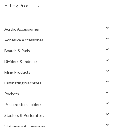
Filling Products
Acrylic Accessories
Adhesive Accessories
Boards & Pads
Dividers & Indexes
Filing Products
Laminating Machines
Pockets
Presentation Folders
Staplers & Perforators
Stationery Accessories