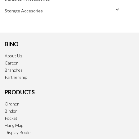
Storage Accesories
BINO
About Us
Career
Branches
Partnership
PRODUCTS
Ordner
Binder
Pocket
Hang Map
Display Books