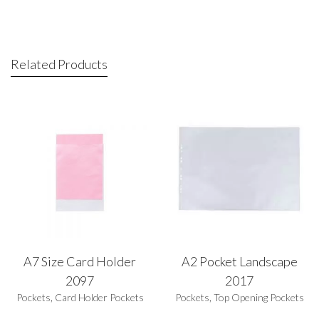
Related Products
A7 Size Card Holder
A2 Pocket Landscape
2097
2017
Pockets
,
Card Holder Pockets
Pockets
,
Top Opening Pockets