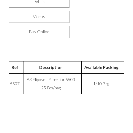
Details
Videos
Buy Online
Ref
Description
Available Packing
A3 Flipover Paper for 5503
5507
1/10 Bag
25 Pcs/bag