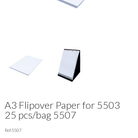
A3 Flipover Paper for 5503
25 pcs/bag 5507
Ref:5507