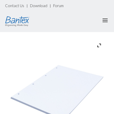
Contact Us
Download
Forum
|
|