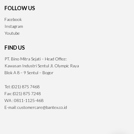
FOLLOW US
Facebook
Instagram
Youtube
FIND US
PT. Bino Mitra Sejati – Head Office:
Kawasan Industri Sentul Jl. Olympic Raya
Blok A 8 – 9 Sentul – Bogor
Tel: (021) 875 7468
Fax: (021) 875 7248
WA : 0811-1125-468
E-mail: customercare@bantex.co.id