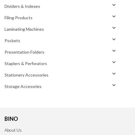
Dividers & Indexes
Filing Products
Laminating Machines
Pockets
Presentation Folders
Staplers & Perforators
Stationery Accessories
Storage Accesories
BINO
About Us