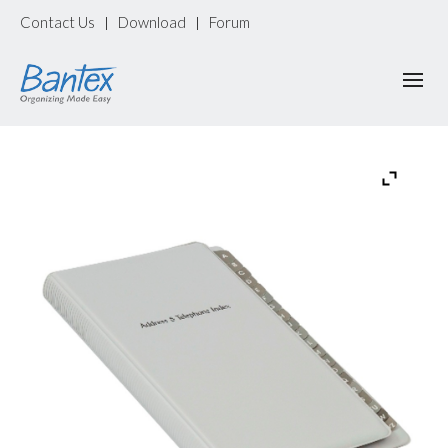
Contact Us
Download
Forum
|
|