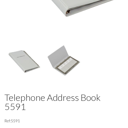
Telephone Address Book
5591
Ref:5591