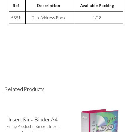
Ref
Description
Available Packing
5591
Telp. Address Book
1/18
Related Products
Insert Ring Binder A4
Filling Products
,
Binder
,
Insert