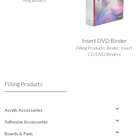
Ring Binders
Insert DVD Binder
Filling Products
,
Binder
,
Insert
CD/DVD Binders
Filling Products
Acrylic Accessories
Adhesive Accessories
Boards & Pads