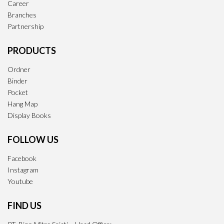
Career
Branches
Partnership
PRODUCTS
Ordner
Binder
Pocket
Hang Map
Display Books
FOLLOW US
Facebook
Instagram
Youtube
FIND US