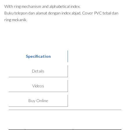
With ring mechanism and alphabetical index.
Buku telepon dan alamat dengan index abjad. Cover PVC tebal dan
ring mekanik.
Specification
Details
Videos
Buy Online