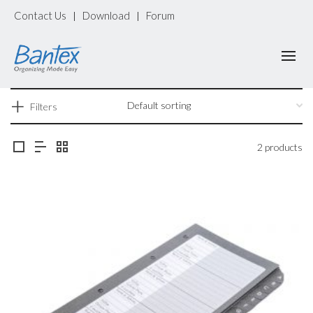
Contact Us
Download
Forum
|
|
Filters
2 products