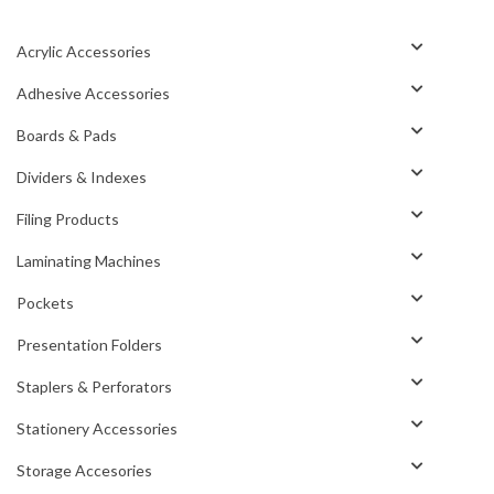
Acrylic Accessories
Adhesive Accessories
Boards & Pads
Dividers & Indexes
Filing Products
Laminating Machines
Pockets
Presentation Folders
Staplers & Perforators
Stationery Accessories
Storage Accesories