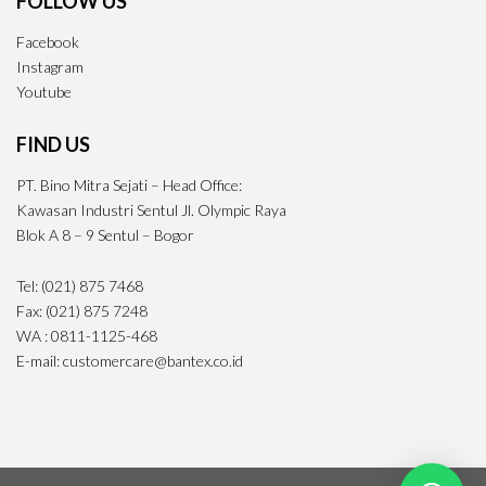
FOLLOW US
Facebook
Instagram
Youtube
FIND US
PT. Bino Mitra Sejati – Head Office:
Kawasan Industri Sentul Jl. Olympic Raya
Blok A 8 – 9 Sentul – Bogor
Tel: (021) 875 7468
Fax: (021) 875 7248
WA : 0811-1125-468
E-mail: customercare@bantex.co.id