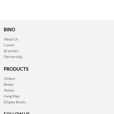
BINO
About Us
Career
Branches
Partnership
PRODUCTS
Ordner
Binder
Pocket
Hang Map
Display Books