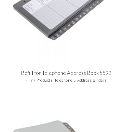
Refill for Telephone Address Book 5592
Filling Products
,
Telephone & Address Binders