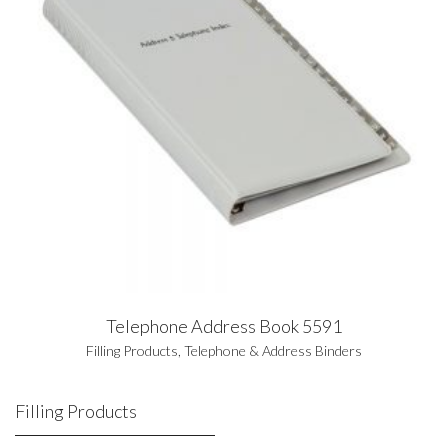
Telephone Address Book 5591
Filling Products
,
Telephone & Address Binders
Filling Products