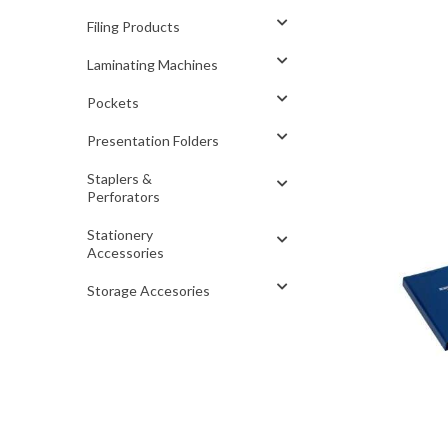
Filing Products
Laminating Machines
Pockets
Presentation Folders
Staplers &
Perforators
Stationery
Accessories
Storage Accesories