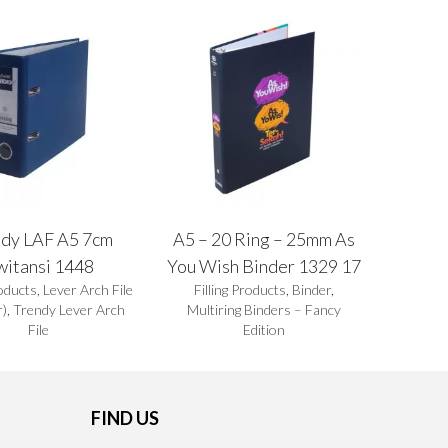
dy LAF A5 7cm
A5 – 20 Ring – 25mm As
witansi 1448
You Wish Binder 1329 17
roducts
,
Lever Arch File
Filling Products
,
Binder
,
)
,
Trendy Lever Arch
Multiring Binders – Fancy
File
Edition
FIND US