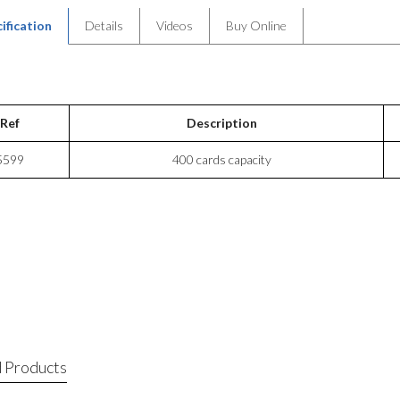
ification
Details
Videos
Buy Online
Ref
Description
5599
400 cards capacity
 Products