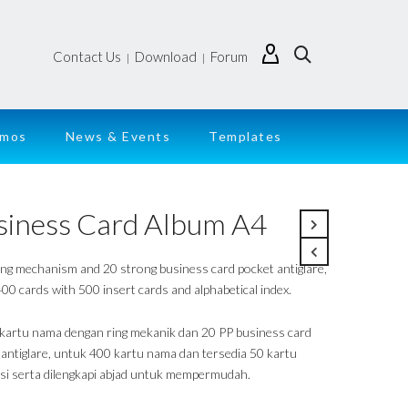
Contact Us
Download
Forum
|
|
emos
News & Events
Templates
siness Card Album A4
ing mechanism and 20 strong business card pocket antiglare,
00 cards with 500 insert cards and alphabetical index.
kartu nama dengan ring mekanik dan 20 PP business card
 antiglare, untuk 400 kartu nama dan tersedia 50 kartu
isi serta dilengkapi abjad untuk mempermudah.