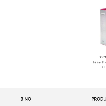
Inse
Filling P
CD
BINO
PRODU