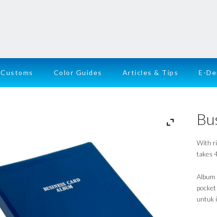
Customs
Color Guides
Articles & Tips
E-D
Bu
With r
takes 4
Album 
pocket
untuk 