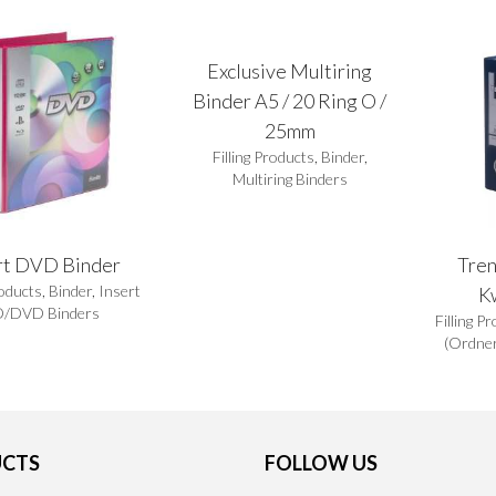
Exclusive Multiring
Binder A5 / 20 Ring O /
25mm
Filling Products
,
Binder
,
Multiring Binders
rt DVD Binder
Tren
roducts
,
Binder
,
Insert
K
/DVD Binders
Filling P
(Ordner
CTS
FOLLOW US