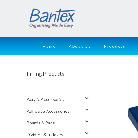
Home
About Us
Products
Filling Products
Acrylic Accessories
Adhesive Accessories
Boards & Pads
Dividers & Indexes