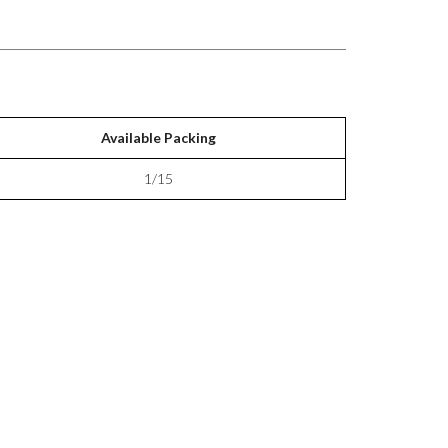
Available Packing
1/15