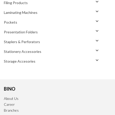
Filing Products
Laminating Machines
Pockets
Presentation Folders
Staplers & Perforators
Stationery Accessories
Storage Accesories
BINO
About Us
Career
Branches