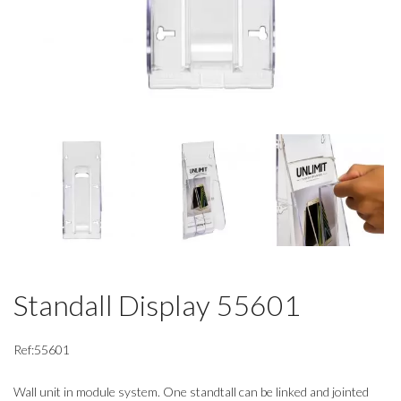
Standall Display 55601
Ref:55601
Wall unit in module system. One standtall can be linked and jointed