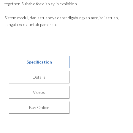
together. Suitable for display in exhibition.
Sistem modul, dan satuannya dapat digabungkan menjadi satuan,
sangat cocok untuk pameran.
Specification
Details
Videos
Buy Online