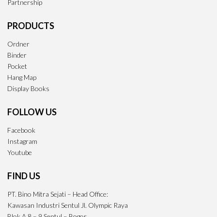
Partnership
PRODUCTS
Ordner
Binder
Pocket
Hang Map
Display Books
FOLLOW US
Facebook
Instagram
Youtube
FIND US
PT. Bino Mitra Sejati – Head Office:
Kawasan Industri Sentul Jl. Olympic Raya
Blok A 8 – 9 Sentul – Bogor