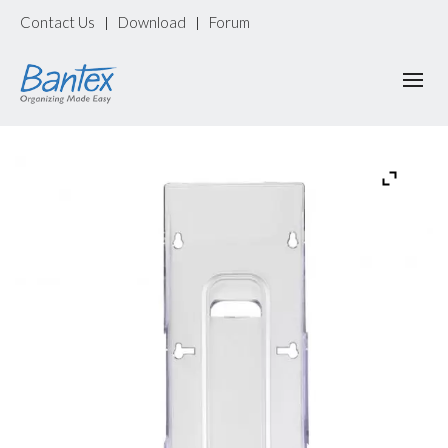
Contact Us
Download
Forum
|
|