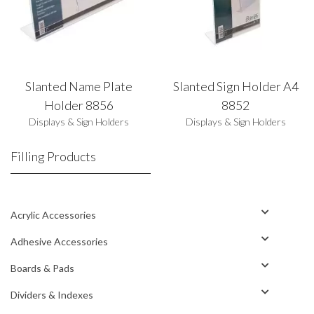
Slanted Name Plate
Slanted Sign Holder A4
Holder 8856
8852
Displays & Sign Holders
Displays & Sign Holders
Filling Products
Acrylic Accessories
Adhesive Accessories
Boards & Pads
Dividers & Indexes