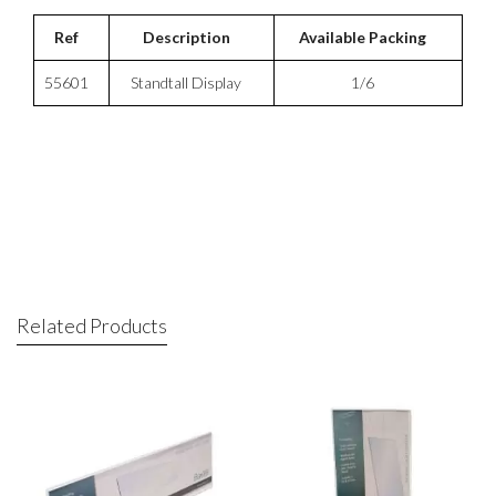
Ref
Description
Available Packing
55601
Standtall Display
1/6
Related Products