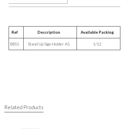
Ref
Description
Available Packing
8855
Stand Up Sign Holder A5
1/12
Related Products