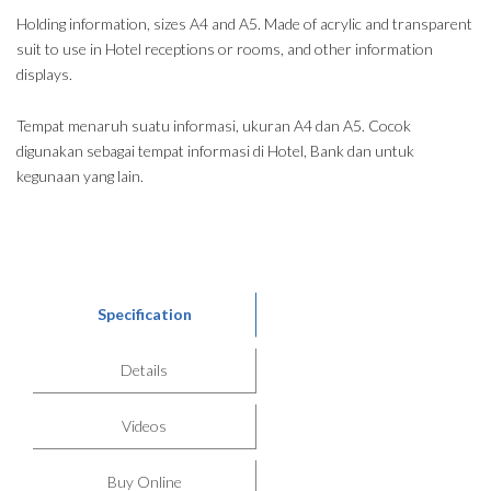
Holding information, sizes A4 and A5. Made of acrylic and transparent
suit to use in Hotel receptions or rooms, and other information
displays.
Tempat menaruh suatu informasi, ukuran A4 dan A5. Cocok
digunakan sebagai tempat informasi di Hotel, Bank dan untuk
kegunaan yang lain.
Specification
Details
Videos
Buy Online