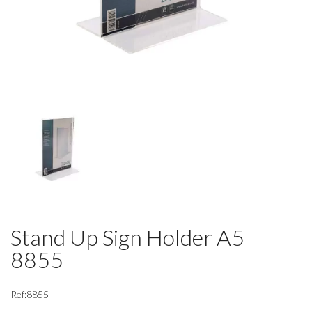
Stand Up Sign Holder A5
8855
Ref:8855