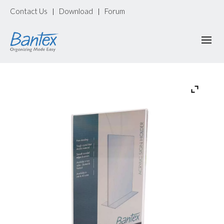
Contact Us
Download
Forum
|
|