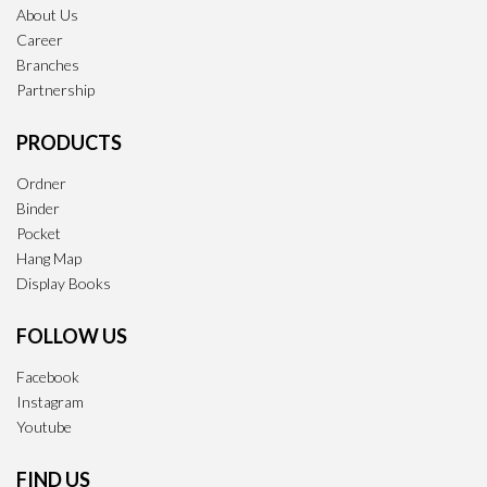
About Us
Career
Branches
Partnership
PRODUCTS
Ordner
Binder
Pocket
Hang Map
Display Books
FOLLOW US
Facebook
Instagram
Youtube
FIND US