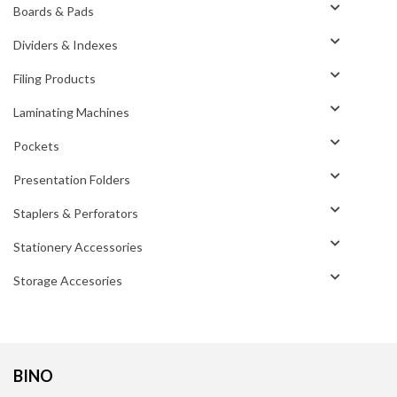
Boards & Pads
Dividers & Indexes
Filing Products
Laminating Machines
Pockets
Presentation Folders
Staplers & Perforators
Stationery Accessories
Storage Accesories
BINO