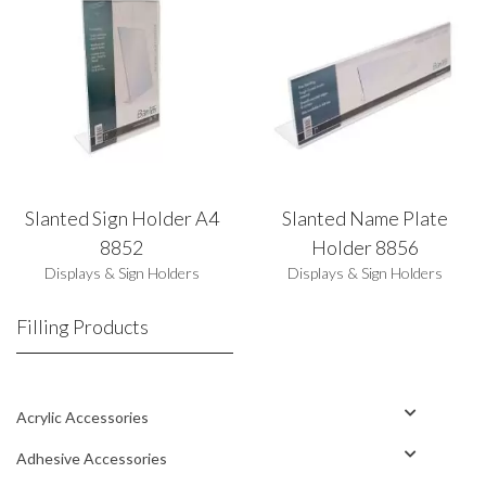
Slanted Sign Holder A4
Slanted Name Plate
8852
Holder 8856
Displays & Sign Holders
Displays & Sign Holders
Filling Products
Acrylic Accessories
Adhesive Accessories