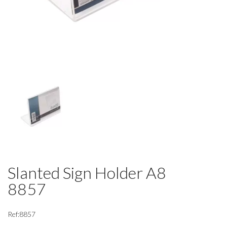
Slanted Sign Holder A8
8857
Ref:8857