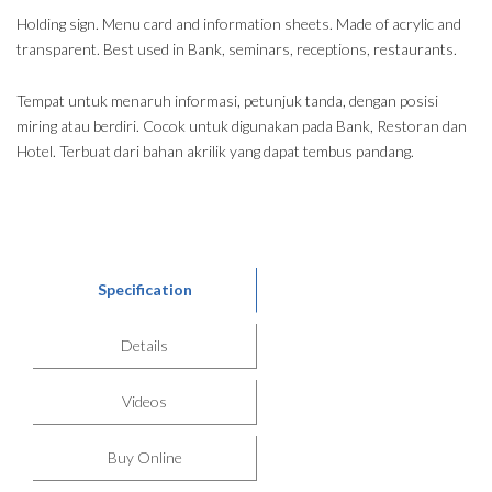
Holding sign. Menu card and information sheets. Made of acrylic and
transparent. Best used in Bank, seminars, receptions, restaurants.
Tempat untuk menaruh informasi, petunjuk tanda, dengan posisi
miring atau berdiri. Cocok untuk digunakan pada Bank, Restoran dan
Hotel. Terbuat dari bahan akrilik yang dapat tembus pandang.
Specification
Details
Videos
Buy Online