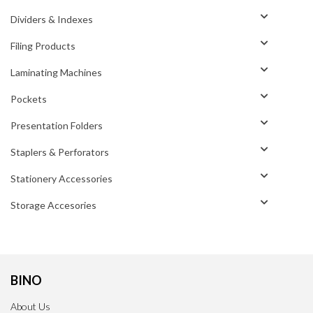
Dividers & Indexes
Filing Products
Laminating Machines
Pockets
Presentation Folders
Staplers & Perforators
Stationery Accessories
Storage Accesories
BINO
About Us