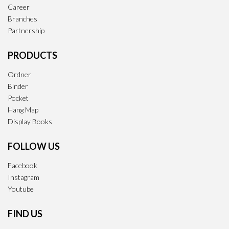
Career
Branches
Partnership
PRODUCTS
Ordner
Binder
Pocket
Hang Map
Display Books
FOLLOW US
Facebook
Instagram
Youtube
FIND US