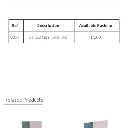
Ref
Description
Available Packing
8857
Slanted Sign Holder A8
1/200
Related Products