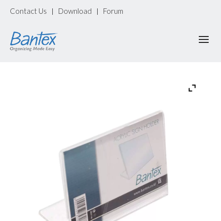
Contact Us
Download
Forum
|
|