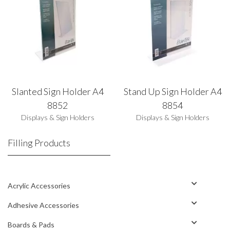
Slanted Sign Holder A4
Stand Up Sign Holder A4
8852
8854
Displays & Sign Holders
Displays & Sign Holders
Filling Products
Acrylic Accessories
Adhesive Accessories
Boards & Pads