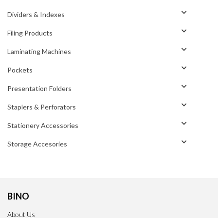
Dividers & Indexes
Filing Products
Laminating Machines
Pockets
Presentation Folders
Staplers & Perforators
Stationery Accessories
Storage Accesories
BINO
About Us