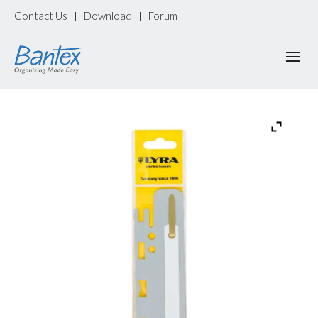
Contact Us
Download
Forum
|
|