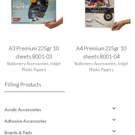
A3 Premium 225gr 10
A4 Premium 225gr 10
sheets 8001-03
sheets 8001-04
Stationery Accessories
,
Inkjet
Stationery Accessories
,
Inkjet
Photo Papers
Photo Papers
Filling Products
Acrylic Accessories
Adhesive Accessories
Boards & Pads