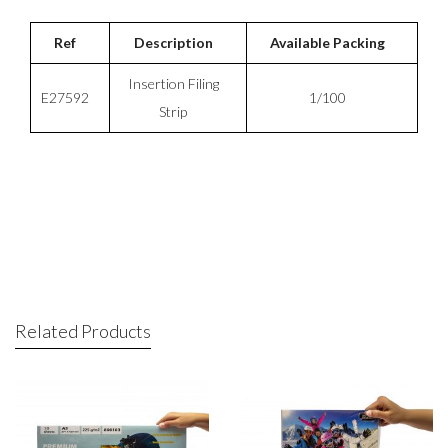
Ref
Description
Available Packing
Insertion Filing
E27592
1/100
Strip
Related Products