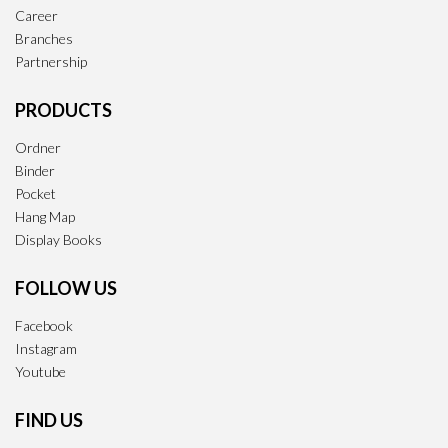
Career
Branches
Partnership
PRODUCTS
Ordner
Binder
Pocket
Hang Map
Display Books
FOLLOW US
Facebook
Instagram
Youtube
FIND US