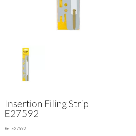
Insertion Filing Strip
E27592
Ref:E27592