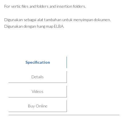
For vertic files and folders and insertion folders.
Digunakan sebagai alat tambahan untuk menyimpan dokumen.
Digunakan dengan hang map ELBA.
Specification
Details
Videos
Buy Online