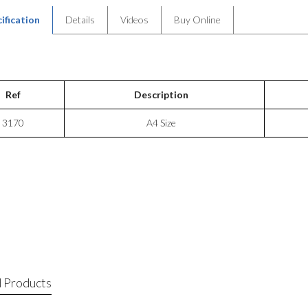
ification
Details
Videos
Buy Online
Ref
Description
3170
A4 Size
 Products