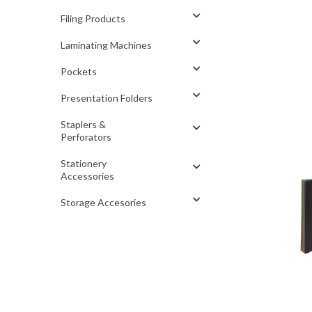
Filing Products
Laminating Machines
Pockets
Presentation Folders
Staplers &
Perforators
Stationery
Accessories
Storage Accesories