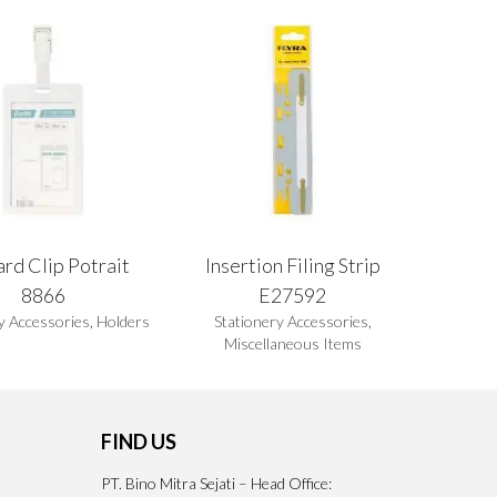
rd Clip Potrait
Insertion Filing Strip
8866
E27592
y Accessories
,
Holders
Stationery Accessories
,
Miscellaneous Items
FIND US
PT. Bino Mitra Sejati – Head Office: