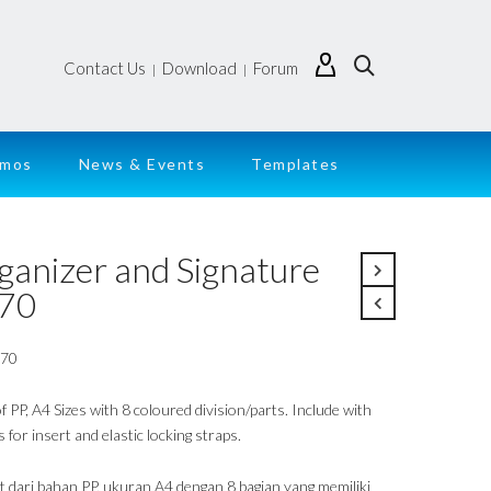
Contact Us
Download
Forum
|
|
emos
News & Events
Templates
ganizer and Signature
70
170
 PP, A4 Sizes with 8 coloured division/parts. Include with
 for insert and elastic locking straps.
t dari bahan PP, ukuran A4 dengan 8 bagian yang memiliki