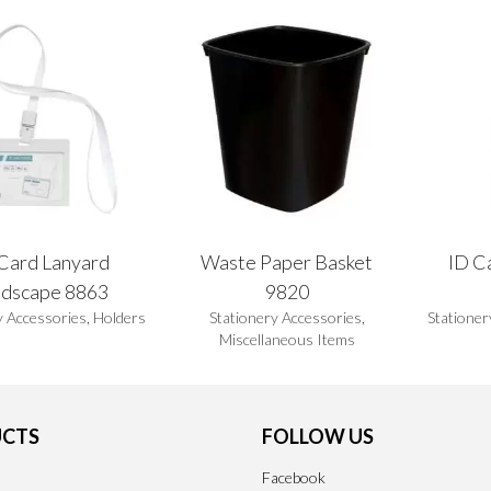
Card Lanyard
Waste Paper Basket
ID Ca
ndscape 8863
9820
y Accessories
,
Holders
Stationery Accessories
,
Stationer
Miscellaneous Items
CTS
FOLLOW US
Facebook