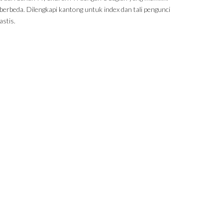
berbeda. Dilengkapi kantong untuk index dan tali pengunci
astis.