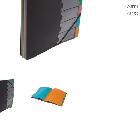
warna 
yang el