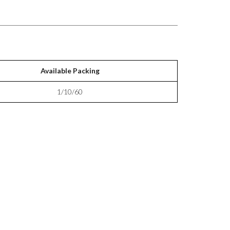
Available Packing
1/10/60