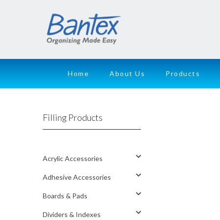
Home
About Us
Products
Filling Products
Acrylic Accessories
Adhesive Accessories
Boards & Pads
Dividers & Indexes