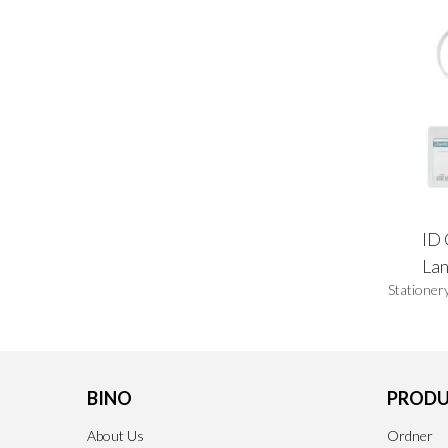
ID 
La
Stationer
BINO
PRODU
About Us
Ordner