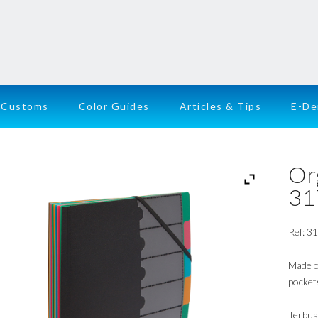
Customs
Color Guides
Articles & Tips
E-D
Or
31
Ref: 3
Made of
pockets
Terbua