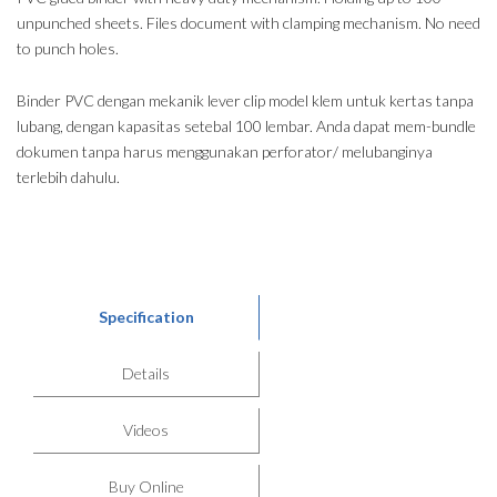
unpunched sheets. Files document with clamping mechanism. No need
to punch holes.
Binder PVC dengan mekanik lever clip model klem untuk kertas tanpa
lubang, dengan kapasitas setebal 100 lembar. Anda dapat mem-bundle
dokumen tanpa harus menggunakan perforator/ melubanginya
terlebih dahulu.
Specification
Details
Videos
Buy Online