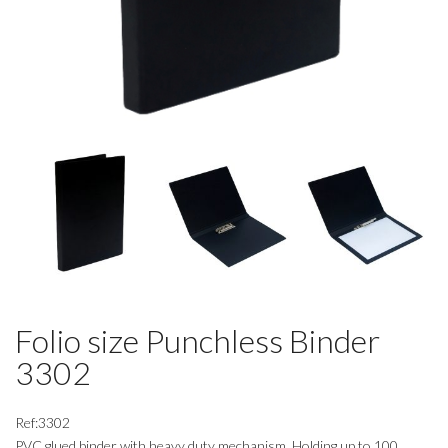
Folio size Punchless Binder
3302
Ref:3302
PVC glued binder with heavy duty mechanism. Holding up to 100