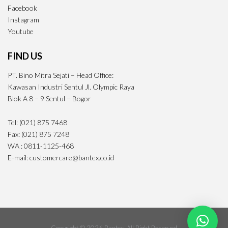
Facebook
Instagram
Youtube
FIND US
PT. Bino Mitra Sejati – Head Office:
Kawasan Industri Sentul Jl. Olympic Raya
Blok A 8 – 9 Sentul – Bogor
Tel: (021) 875 7468
Fax: (021) 875 7248
WA : 0811-1125-468
E-mail: customercare@bantex.co.id
Copyright © 2026 Bantex· All Right Reserved