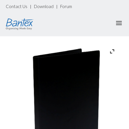
Contact Us
Download
Forum
|
|