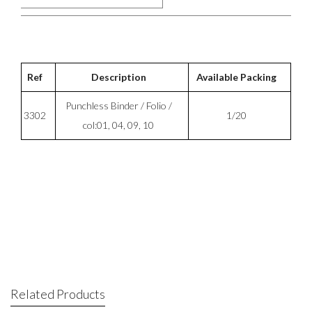
Ref
Description
Available Packing
Punchless Binder / Folio /
3302
1/20
col:01, 04, 09, 10
Related Products