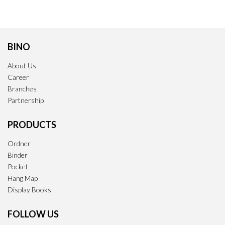
BINO
About Us
Career
Branches
Partnership
PRODUCTS
Ordner
Binder
Pocket
Hang Map
Display Books
FOLLOW US