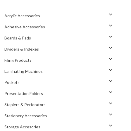
Acrylic Accessories
Adhesive Accessories
Boards & Pads
Dividers & Indexes
Filing Products
Laminating Machines
Pockets
Presentation Folders
Staplers & Perforators
Stationery Accessories
Storage Accesories