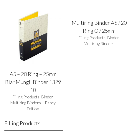
Multiring Binder A5 / 20
Ring O / 25mm
Filling Products
,
Binder
,
Multiring Binders
A5 – 20 Ring – 25mm
Biar Mungil Binder 1329
18
Filling Products
,
Binder
,
Multiring Binders – Fancy
Edition
Filling Products