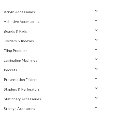
Acrylic Accessories
Adhesive Accessories
Boards & Pads
Dividers & Indexes
Filing Products
Laminating Machines
Pockets
Presentation Folders
Staplers & Perforators
Stationery Accessories
Storage Accesories