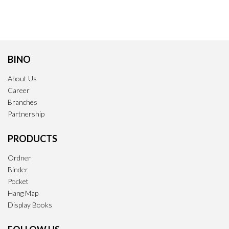
BINO
About Us
Career
Branches
Partnership
PRODUCTS
Ordner
Binder
Pocket
Hang Map
Display Books