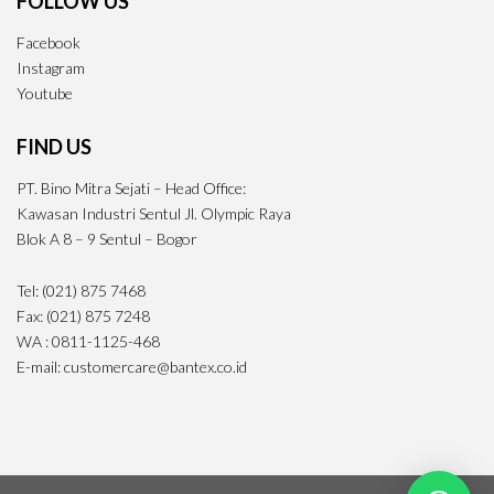
FOLLOW US
Facebook
Instagram
Youtube
FIND US
PT. Bino Mitra Sejati – Head Office:
Kawasan Industri Sentul Jl. Olympic Raya
Blok A 8 – 9 Sentul – Bogor
Tel: (021) 875 7468
Fax: (021) 875 7248
WA : 0811-1125-468
E-mail: customercare@bantex.co.id