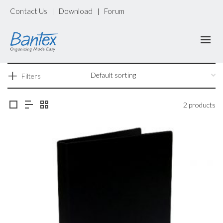
Contact Us
Download
Forum
|
|
Filters
2 products