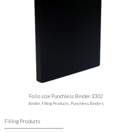
Folio size Punchless Binder 3302
Binder
,
Filling Products
,
Punchless Binders
Filling Products