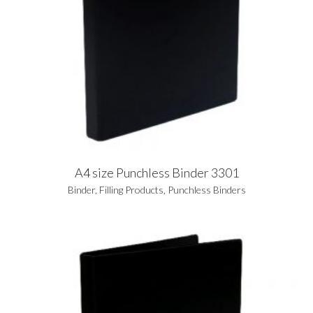
A4 size Punchless Binder 3301
Binder
,
Filling Products
,
Punchless Binders