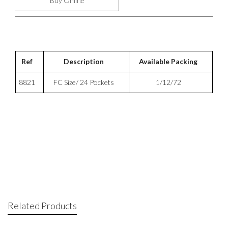
Buy Online
Ref
Description
Available Packing
8821
FC Size/ 24 Pockets
1/12/72
Related Products