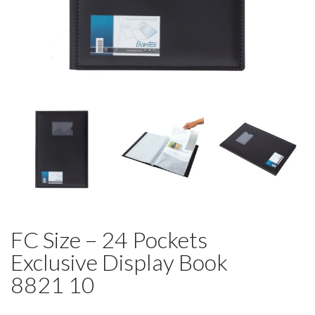
FC Size – 24 Pockets
Exclusive Display Book
8821 10