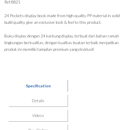
Ref:8821
24 Pockets display book made from high quality PP material in solid
build quality, give an exclusive look & feel to this product.
Buku display dengan 24 kantung display, terbuat dari bahan ramah
lingkungan berkualitas, dengan kualitas buatan terbaik menjadikan
produk ini memiliki tampilan premium yang eksklusif.
Specification
Details
Videos