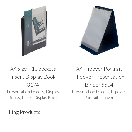
A4 Size – 10 pockets
A4 Flipover Portrait
Insert Display Book
Flipover Presentation
3174
Binder 5504
Presentation Folders
,
Display
Presentation Folders
,
Flipover
,
Books
,
Insert Display Book
Portrait Flipover
Filling Products