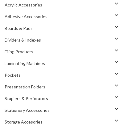
Acrylic Accessories
Adhesive Accessories
Boards & Pads
Dividers & Indexes
Filing Products
Laminating Machines
Pockets
Presentation Folders
Staplers & Perforators
Stationery Accessories
Storage Accesories