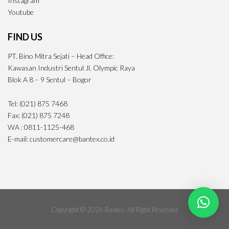
Instagram
Youtube
FIND US
PT. Bino Mitra Sejati – Head Office:
Kawasan Industri Sentul Jl. Olympic Raya
Blok A 8 – 9 Sentul – Bogor
Tel: (021) 875 7468
Fax: (021) 875 7248
WA : 0811-1125-468
E-mail: customercare@bantex.co.id
Copyright © 2026 Bantex· All Right Reserved