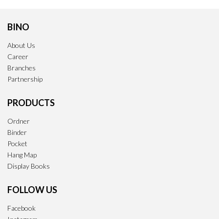
BINO
About Us
Career
Branches
Partnership
PRODUCTS
Ordner
Binder
Pocket
Hang Map
Display Books
FOLLOW US
Facebook