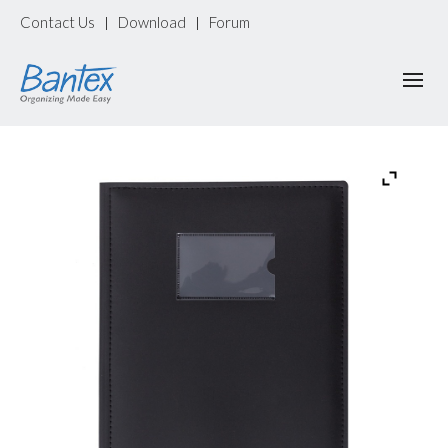
Contact Us
Download
Forum
|
|