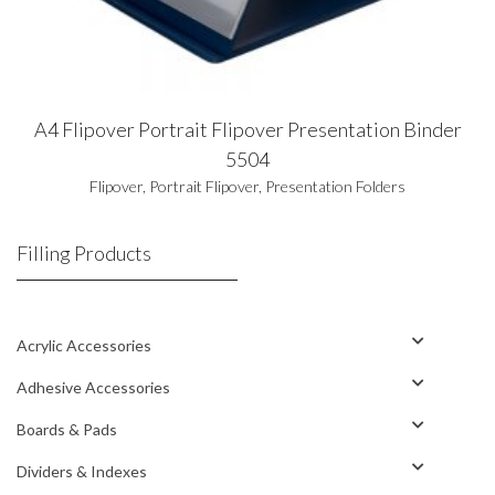
A4 Flipover Portrait Flipover Presentation Binder
5504
Flipover
,
Portrait Flipover
,
Presentation Folders
Filling Products
Acrylic Accessories
Adhesive Accessories
Boards & Pads
Dividers & Indexes