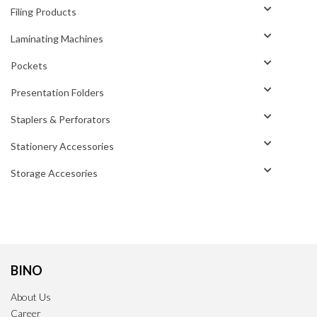
Filing Products
Laminating Machines
Pockets
Presentation Folders
Staplers & Perforators
Stationery Accessories
Storage Accesories
BINO
About Us
Career