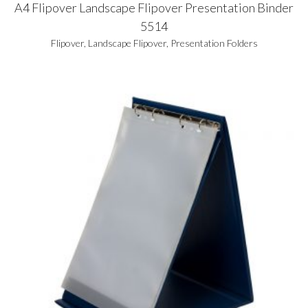
A4 Flipover Landscape Flipover Presentation Binder
5514
Flipover
,
Landscape Flipover
,
Presentation Folders