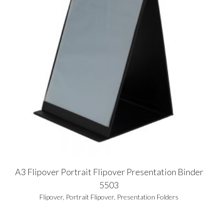
A3 Flipover Portrait Flipover Presentation Binder
5503
Flipover
,
Portrait Flipover
,
Presentation Folders