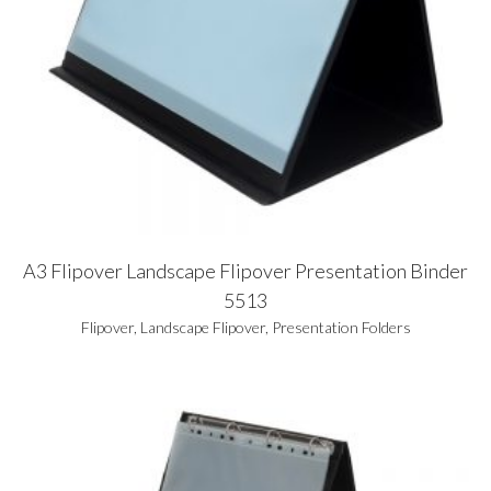
A3 Flipover Landscape Flipover Presentation Binder
5513
Flipover
,
Landscape Flipover
,
Presentation Folders