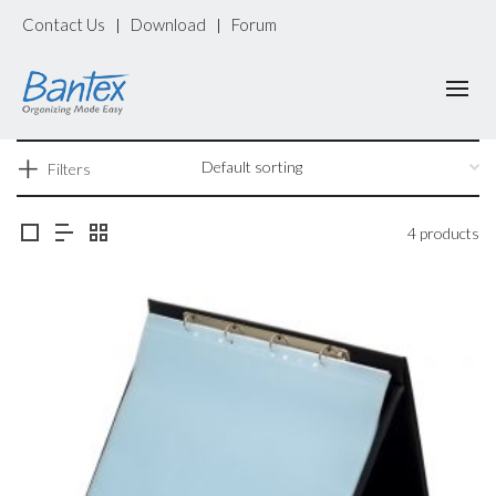
Contact Us
Download
Forum
|
|
Filters
4 products