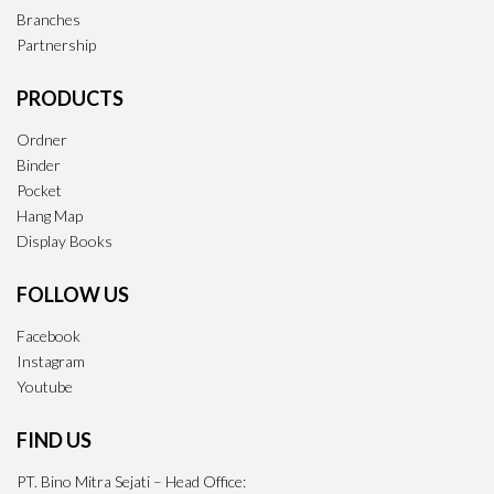
Branches
Partnership
PRODUCTS
Ordner
Binder
Pocket
Hang Map
Display Books
FOLLOW US
Facebook
Instagram
Youtube
FIND US
PT. Bino Mitra Sejati – Head Office: