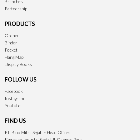
Branches
Partnership
PRODUCTS
Ordner
Binder
Pocket
Hang Map
Display Books
FOLLOW US
Facebook
Instagram
Youtube
FIND US
PT. Bino Mitra Sejati – Head Office:
Kawasan Industri Sentul Jl. Olympic Raya