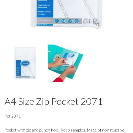
A4 Size Zip Pocket 2071
Ref:2071
Pocket with zip and punch hole. Keep samples. Made of non reactive