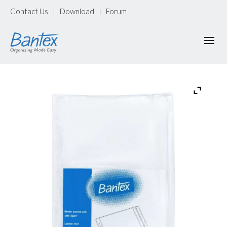
Contact Us
Download
Forum
|
|