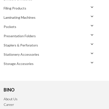
Filing Products
Laminating Machines
Pockets
Presentation Folders
Staplers & Perforators
Stationery Accessories
Storage Accesories
BINO
About Us
Career