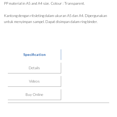
PP material in A5 and A4 size. Colour : Transparent.
Kantong dengan ritsleting dalam ukuran A5 dan A4. Dipergunakan
untuk menyimpan sampel. Dapat disimpan dalam ring binder.
Specification
Details
Videos
Buy Online