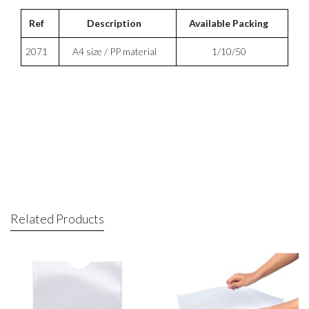
Ref
Description
Available Packing
2071
A4 size / PP material
1/10/50
Related Products