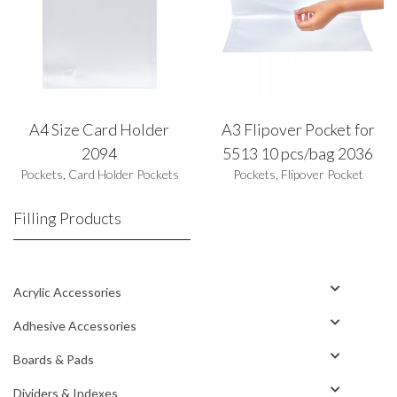
A4 Size Card Holder
A3 Flipover Pocket for
2094
5513 10 pcs/bag 2036
Pockets
,
Card Holder Pockets
Pockets
,
Flipover Pocket
Filling Products
Acrylic Accessories
Adhesive Accessories
Boards & Pads
Dividers & Indexes