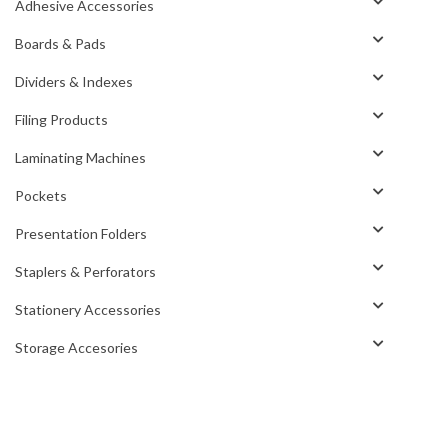
Adhesive Accessories
Boards & Pads
Dividers & Indexes
Filing Products
Laminating Machines
Pockets
Presentation Folders
Staplers & Perforators
Stationery Accessories
Storage Accesories