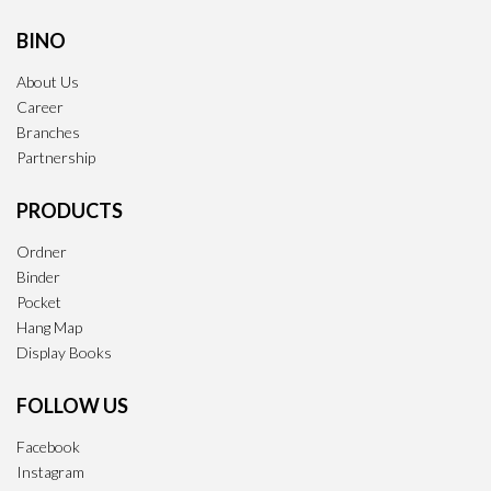
BINO
About Us
Career
Branches
Partnership
PRODUCTS
Ordner
Binder
Pocket
Hang Map
Display Books
FOLLOW US
Facebook
Instagram