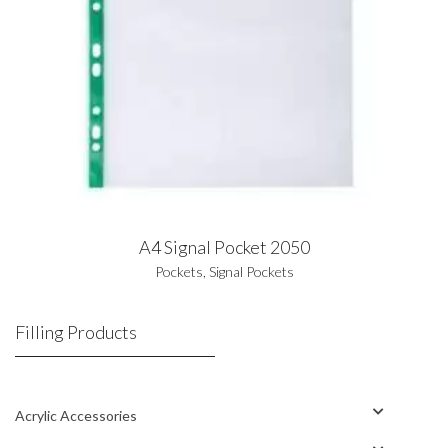
A4 Signal Pocket 2050
Pockets
,
Signal Pockets
Filling Products
Acrylic Accessories