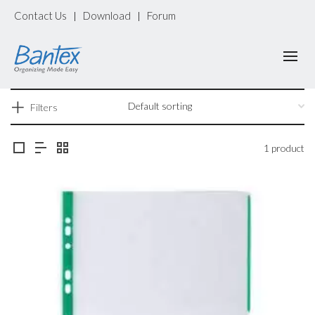
Contact Us
Download
Forum
|
|
Filters
1 product