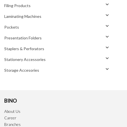
Filing Products
Laminating Machines
Pockets
Presentation Folders
Staplers & Perforators
Stationery Accessories
Storage Accesories
BINO
About Us
Career
Branches