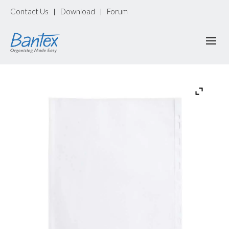
Contact Us
Download
Forum
|
|