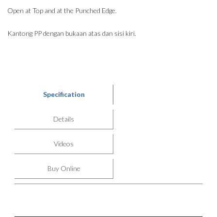
Open at Top and at the Punched Edge.
Kantong PP dengan bukaan atas dan sisi kiri.
Specification
Details
Videos
Buy Online