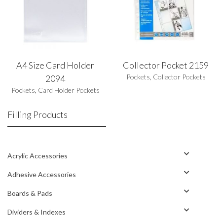
A4 Size Card Holder
Collector Pocket 2159
Pockets
,
Collector Pockets
2094
Pockets
,
Card Holder Pockets
Filling Products
Acrylic Accessories
Adhesive Accessories
Boards & Pads
Dividers & Indexes