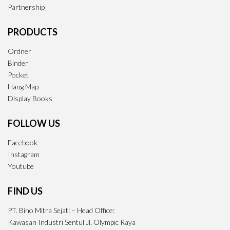
Partnership
PRODUCTS
Ordner
Binder
Pocket
Hang Map
Display Books
FOLLOW US
Facebook
Instagram
Youtube
FIND US
PT. Bino Mitra Sejati – Head Office:
Kawasan Industri Sentul Jl. Olympic Raya