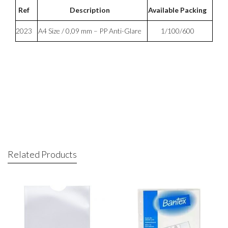
Ref
Description
Available Packing
2023
A4 Size / 0,09 mm – PP Anti-Glare
1/100/600
Related Products