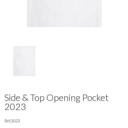
Side & Top Opening Pocket
2023
Ref:2023