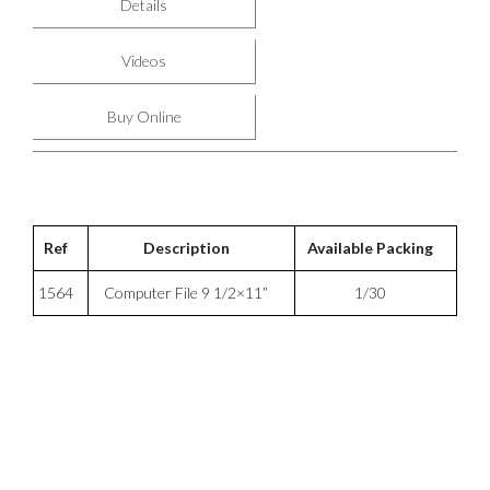
Details
Videos
Buy Online
Ref
Description
Available Packing
1564
Computer File 9 1/2×11”
1/30