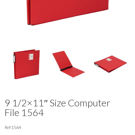
9 1/2×11″ Size Computer
File 1564
Ref:1564