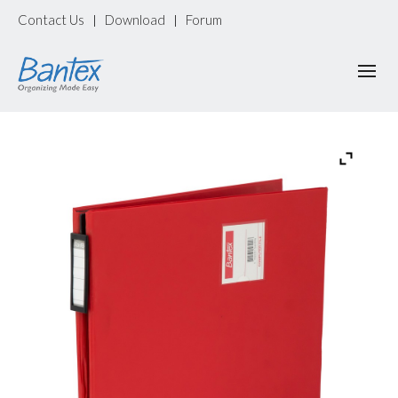
Contact Us
Download
Forum
|
|