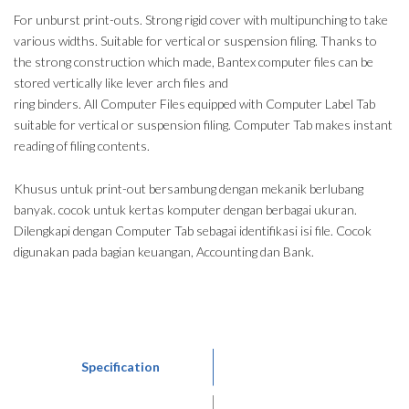
For unburst print-outs. Strong rigid cover with multipunching to take
various widths. Suitable for vertical or suspension filing. Thanks to
the strong construction which made, Bantex computer files can be
stored vertically like lever arch files and
ring binders. All Computer Files equipped with Computer Label Tab
suitable for vertical or suspension filing. Computer Tab makes instant
reading of filing contents.
Khusus untuk print-out bersambung dengan mekanik berlubang
banyak. cocok untuk kertas komputer dengan berbagai ukuran.
Dilengkapi dengan Computer Tab sebagai identifikasi isi file. Cocok
digunakan pada bagian keuangan, Accounting dan Bank.
Specification