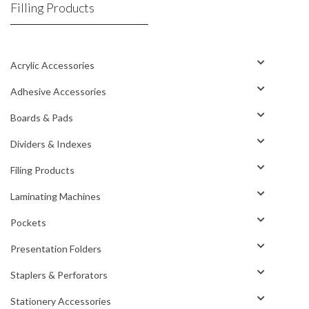
Filling Products
Acrylic Accessories
Adhesive Accessories
Boards & Pads
Dividers & Indexes
Filing Products
Laminating Machines
Pockets
Presentation Folders
Staplers & Perforators
Stationery Accessories