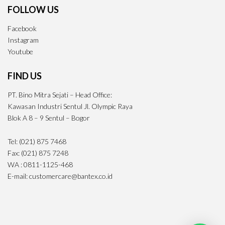
FOLLOW US
Facebook
Instagram
Youtube
FIND US
PT. Bino Mitra Sejati – Head Office:
Kawasan Industri Sentul Jl. Olympic Raya
Blok A 8 – 9 Sentul – Bogor
Tel: (021) 875 7468
Fax: (021) 875 7248
WA : 0811-1125-468
E-mail: customercare@bantex.co.id