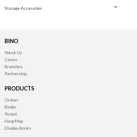
Storage Accesories
BINO
About Us
Career
Branches
Partnership
PRODUCTS
Ordner
Binder
Pocket
Hang Map
Display Books