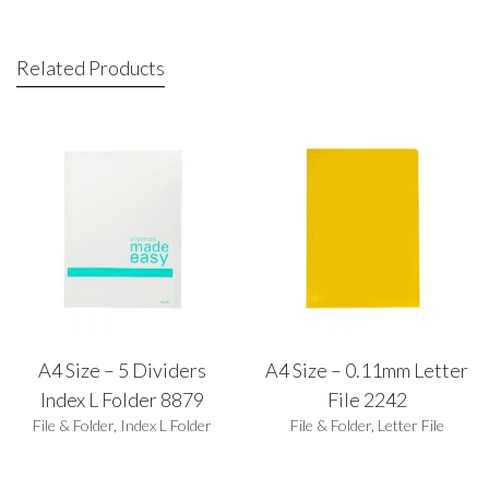
Related Products
A4 Size – 5 Dividers
A4 Size – 0.11mm Letter
Index L Folder 8879
File 2242
File & Folder
,
Index L Folder
File & Folder
,
Letter File