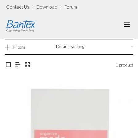
Contact Us
Download
Forum
|
|
Filters
1 product