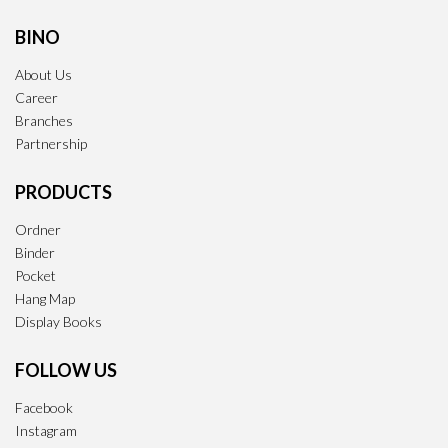
BINO
About Us
Career
Branches
Partnership
PRODUCTS
Ordner
Binder
Pocket
Hang Map
Display Books
FOLLOW US
Facebook
Instagram