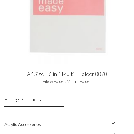
A4 Size – 6 in 1 Multi L Folder 8878
File & Folder
,
Multi L Folder
Filling Products
Acrylic Accessories