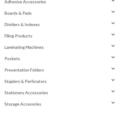
Adhesive Accessories
Boards & Pads
Dividers & Indexes
Filing Products
Laminating Machines
Pockets
Presentation Folders
Staplers & Perforators
Stationery Accessories
Storage Accesories