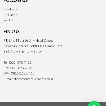
FOLLOW US
Facebook
Instagram
Youtube
FIND US
PT. Bino Mitra Sejati – Head Office:
Kawasan Industri Sentul Jl. Olympic Raya
Blok A 8 – 9 Sentul – Bogor
Tel: (021) 875 7468
Fax: (021) 875 7248
WA : 0811-1125-468
E-mail: customercare@bantex.co.id