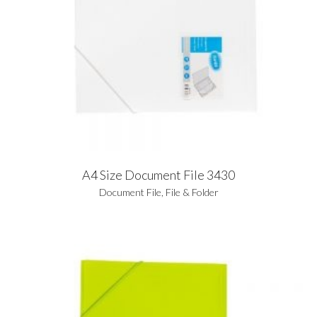
A4 Size Document File 3430
Document File
,
File & Folder