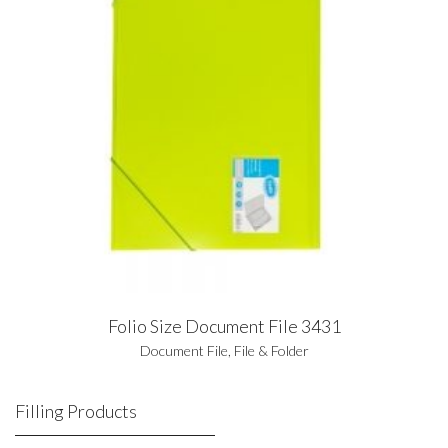
Folio Size Document File 3431
Document File
,
File & Folder
Filling Products