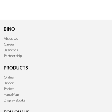
BINO
About Us
Career
Branches
Partnership
PRODUCTS
Ordner
Binder
Pocket
Hang Map
Display Books