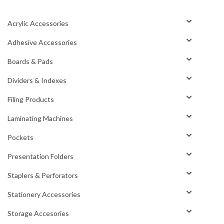
Acrylic Accessories
Adhesive Accessories
Boards & Pads
Dividers & Indexes
Filing Products
Laminating Machines
Pockets
Presentation Folders
Staplers & Perforators
Stationery Accessories
Storage Accesories