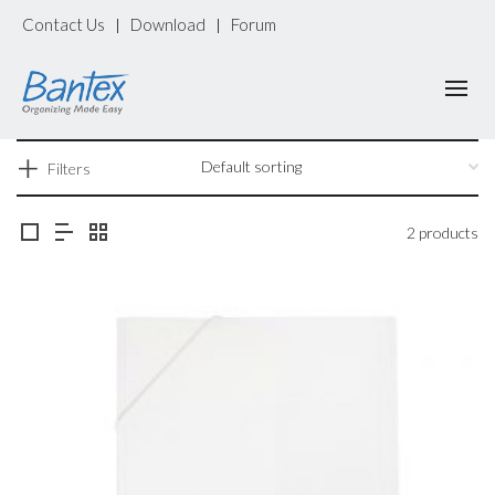
Contact Us
Download
Forum
|
|
Filters
2 products