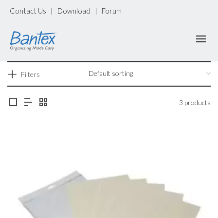
Contact Us
Download
Forum
|
|
Filters
3 products