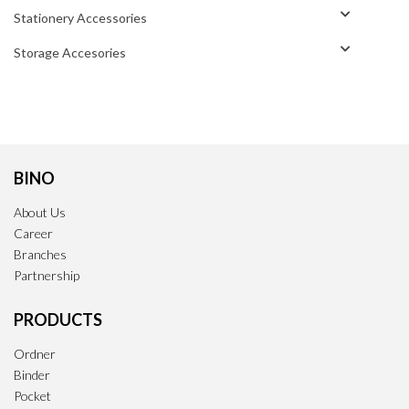
Stationery Accessories
Storage Accesories
BINO
About Us
Career
Branches
Partnership
PRODUCTS
Ordner
Binder
Pocket