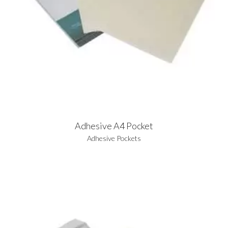
Adhesive A4 Pocket
Adhesive Pockets