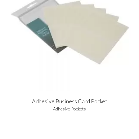
Adhesive Business Card Pocket
Adhesive Pockets