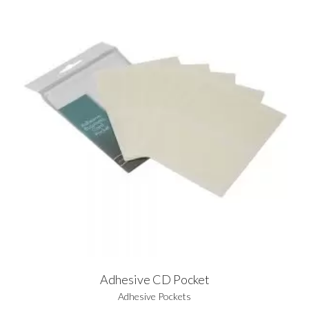
Adhesive CD Pocket
Adhesive Pockets