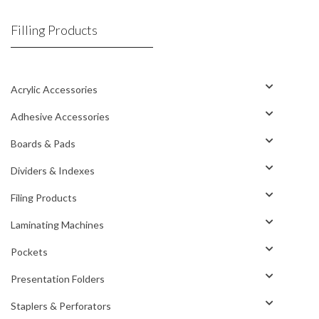
Filling Products
Acrylic Accessories
Adhesive Accessories
Boards & Pads
Dividers & Indexes
Filing Products
Laminating Machines
Pockets
Presentation Folders
Staplers & Perforators