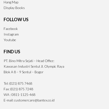
Hang Map
Display Books
FOLLOW US
Facebook
Instagram
Youtube
FIND US
PT. Bino Mitra Sejati – Head Office:
Kawasan Industri Sentul Jl. Olympic Raya
Blok A 8 – 9 Sentul – Bogor
Tel: (021) 875 7468
Fax: (021) 875 7248
WA : 0811-1125-468
E-mail: customercare@bantex.co.id