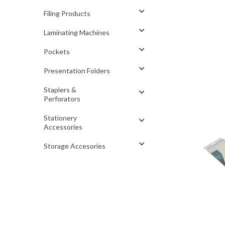
Filing Products
Laminating Machines
Pockets
Presentation Folders
Staplers &
Perforators
Stationery
Accessories
Storage Accesories