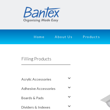
Home
About Us
Products
Filling Products
Acrylic Accessories
Adhesive Accessories
Boards & Pads
Dividers & Indexes