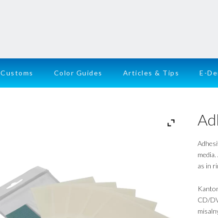
Customs
Color Guides
Articles & Tips
E-D
Ad
Adhesi
media.
as in r
Kanton
CD/DVD
misalny