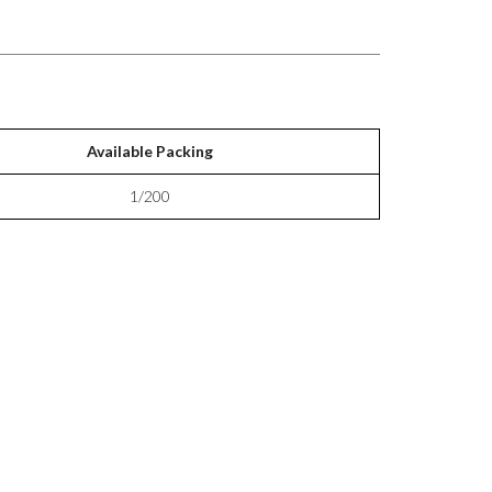
Available Packing
1/200