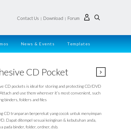
Contact Us
Download
Forum
|
|
emos
News & Events
Templates
hesive CD Pocket
ve CD pockets is ideal for storing and protecting CD/DVD
 Attach and use them wherever it’s most convenient, such
ing binders, folders and files
g CD tranparan berperekat yang cocok untuk menyimpan
. Dapat ditempel sesuai keinginan & kebutuhan anda,
a pada binder, folder, ordner, dsb.