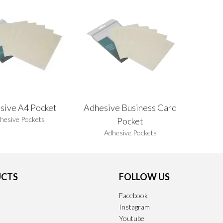
sive A4 Pocket
Adhesive Business Card
hesive Pockets
Pocket
Adhesive Pockets
CTS
FOLLOW US
Facebook
Instagram
Youtube