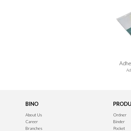
Adhe
Ad
BINO
PRODU
About Us
Ordner
Career
Binder
Branches
Pocket