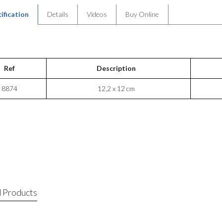
ification
Details
Videos
Buy Online
Ref
Description
8874
12,2 x 12 cm
 Products