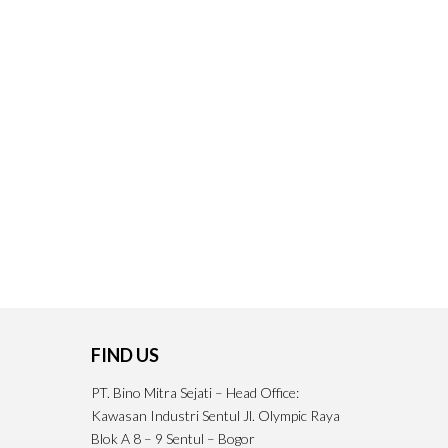
FIND US
PT. Bino Mitra Sejati – Head Office:
Kawasan Industri Sentul Jl. Olympic Raya
Blok A 8 – 9 Sentul – Bogor