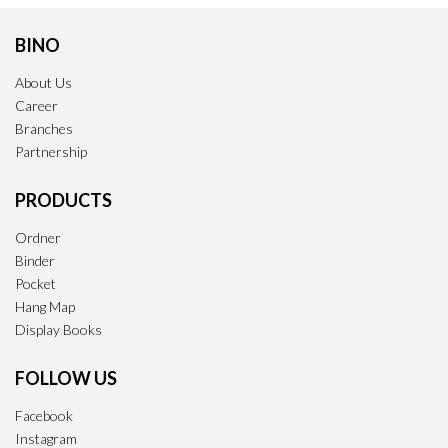
BINO
About Us
Career
Branches
Partnership
PRODUCTS
Ordner
Binder
Pocket
Hang Map
Display Books
FOLLOW US
Facebook
Instagram