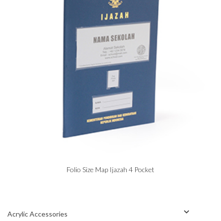
Folio Size Map Ijazah 4 Pocket
Acrylic Accessories