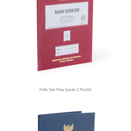
Folio Size Map Ijazah 2 Pocket