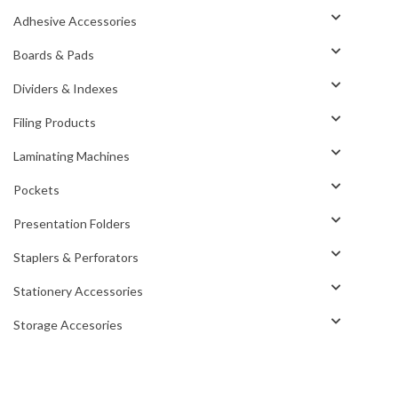
Adhesive Accessories
Boards & Pads
Dividers & Indexes
Filing Products
Laminating Machines
Pockets
Presentation Folders
Staplers & Perforators
Stationery Accessories
Storage Accesories