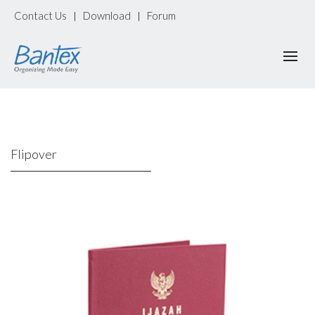
Contact Us
Download
Forum
|
|
Flipover