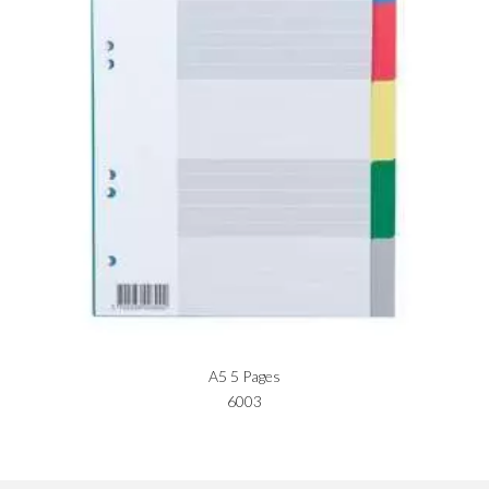
A5 5 Pages
6003