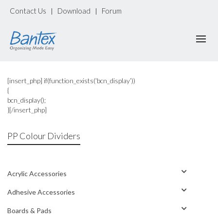
Contact Us
Download
Forum
|
|
[insert_php] if(function_exists(‘bcn_display’))
{
bcn_display();
}[/insert_php]
PP Colour Dividers
Acrylic Accessories
Adhesive Accessories
Boards & Pads