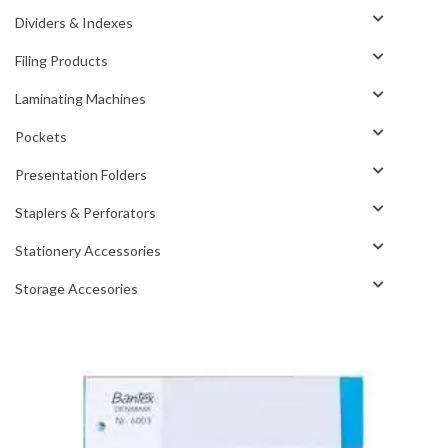
Dividers & Indexes
Filing Products
Laminating Machines
Pockets
Presentation Folders
Staplers & Perforators
Stationery Accessories
Storage Accesories