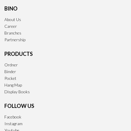
BINO
About Us
Career
Branches
Partnership
PRODUCTS
Ordner
Binder
Pocket
Hang Map
Display Books
FOLLOW US
Facebook
Instagram
Youtube