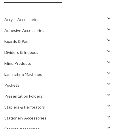
Acrylic Accessories
Adhesive Accessories
Boards & Pads
Dividers & Indexes
Filing Products
Laminating Machines
Pockets
Presentation Folders
Staplers & Perforators
Stationery Accessories
Storage Accesories