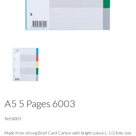
A5 5 Pages 6003
Ref:6003
Made from strong Brief Card Carton with bright colours. 1/2 folio size