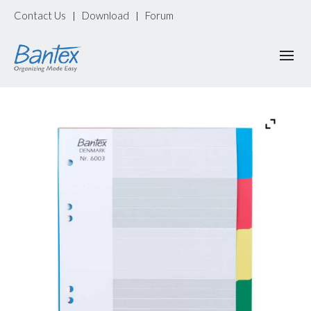
Contact Us
Download
Forum
|
|