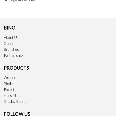
BINO
About Us
Career
Branches
Partnership
PRODUCTS
Ordner
Binder
Pocket
Hang Map
Display Books
FOLLOW US