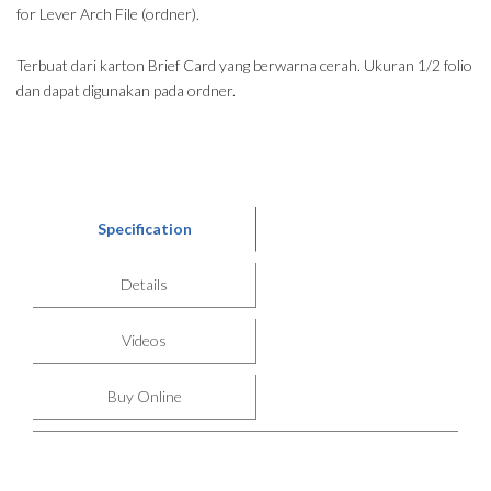
for Lever Arch File (ordner).
Terbuat dari karton Brief Card yang berwarna cerah. Ukuran 1/2 folio
dan dapat digunakan pada ordner.
Specification
Details
Videos
Buy Online