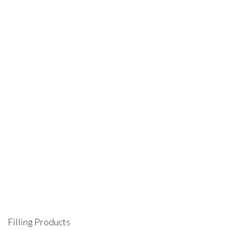
B5 Divider Blue Red Drops 8609 02
Dividers & Indexes
,
Multiring Dividers & Indexes
Filling Products