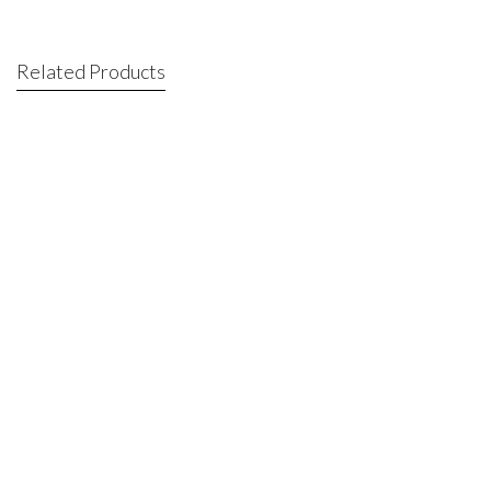
Related Products