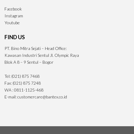
Facebook
Instagram
Youtube
FIND US
PT. Bino Mitra Sejati – Head Office:
Kawasan Industri Sentul Jl. Olympic Raya
Blok A 8 – 9 Sentul – Bogor
Tel: (021) 875 7468
Fax: (021) 875 7248
WA : 0811-1125-468
E-mail: customercare@bantex.co.id