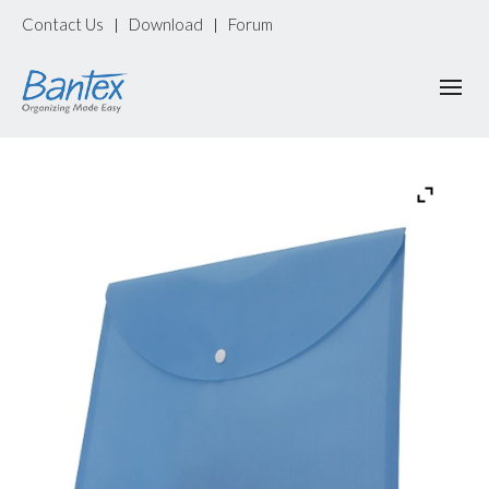
Contact Us
Download
Forum
|
|