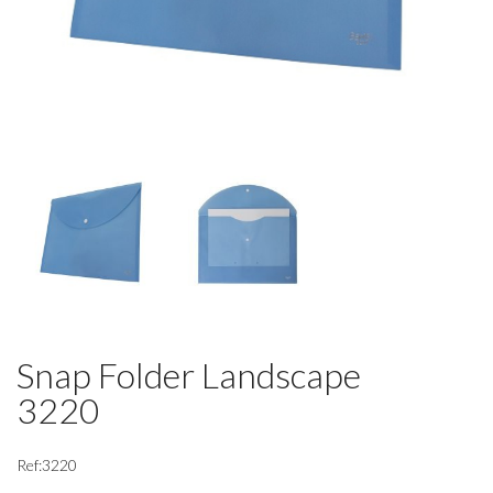
Snap Folder Landscape
3220
Ref:3220