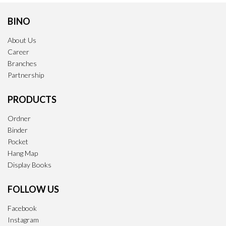
BINO
About Us
Career
Branches
Partnership
PRODUCTS
Ordner
Binder
Pocket
Hang Map
Display Books
FOLLOW US
Facebook
Instagram