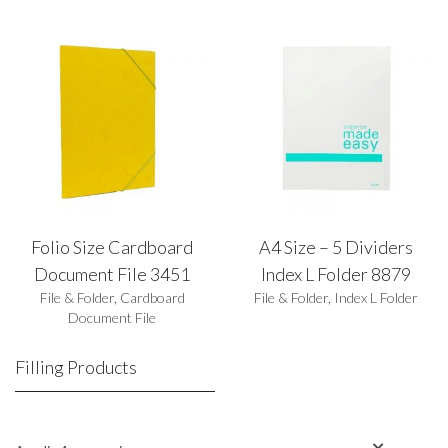
Folio Size Cardboard
A4 Size – 5 Dividers
Document File 3451
Index L Folder 8879
File & Folder
,
Cardboard
File & Folder
,
Index L Folder
Document File
Filling Products