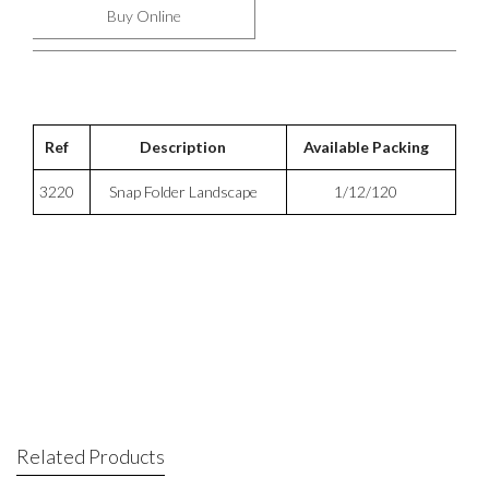
Buy Online
Ref
Description
Available Packing
3220
Snap Folder Landscape
1/12/120
Related Products