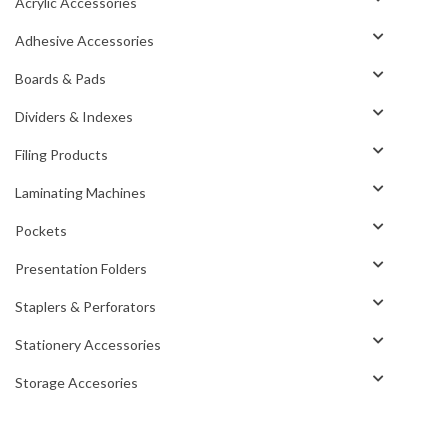
Acrylic Accessories
Adhesive Accessories
Boards & Pads
Dividers & Indexes
Filing Products
Laminating Machines
Pockets
Presentation Folders
Staplers & Perforators
Stationery Accessories
Storage Accesories