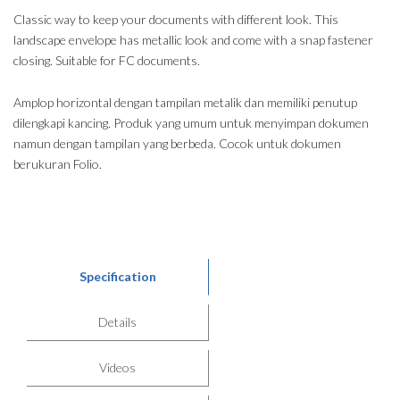
Classic way to keep your documents with different look. This
landscape envelope has metallic look and come with a snap fastener
closing. Suitable for FC documents.
Amplop horizontal dengan tampilan metalik dan memiliki penutup
dilengkapi kancing. Produk yang umum untuk menyimpan dokumen
namun dengan tampilan yang berbeda. Cocok untuk dokumen
berukuran Folio.
Specification
Details
Videos