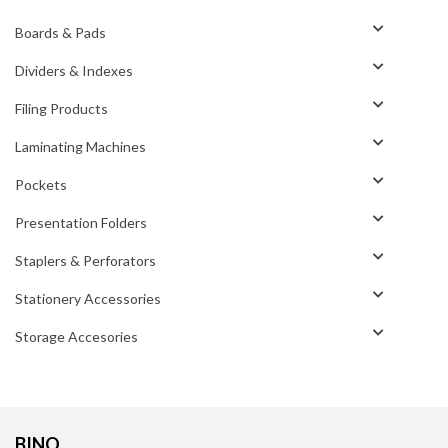
Boards & Pads
Dividers & Indexes
Filing Products
Laminating Machines
Pockets
Presentation Folders
Staplers & Perforators
Stationery Accessories
Storage Accesories
BINO