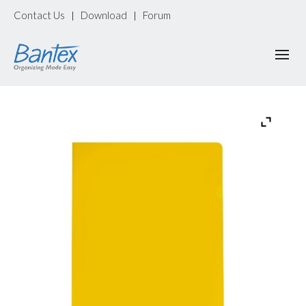
Contact Us
Download
Forum
|
|