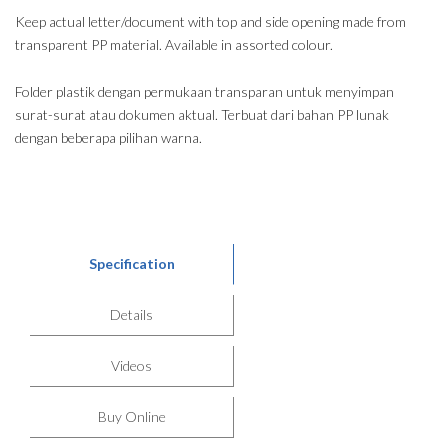
Keep actual letter/document with top and side opening made from
transparent PP material. Available in assorted colour.
Folder plastik dengan permukaan transparan untuk menyimpan
surat-surat atau dokumen aktual. Terbuat dari bahan PP lunak
dengan beberapa pilihan warna.
Specification
Details
Videos
Buy Online