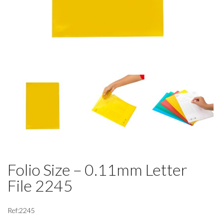
Folio Size – 0.11mm Letter
File 2245
Ref:2245