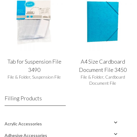
Tab for Suspension File
A4 Size Cardboard
3490
Document File 3450
File & Folder
,
Suspension File
File & Folder
,
Cardboard
Document File
Filling Products
Acrylic Accessories
Adhesive Accessories