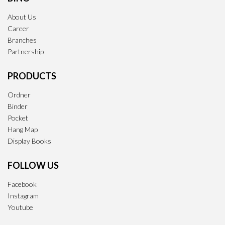
About Us
Career
Branches
Partnership
PRODUCTS
Ordner
Binder
Pocket
Hang Map
Display Books
FOLLOW US
Facebook
Instagram
Youtube