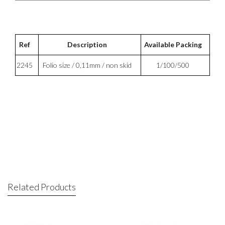
Ref
Description
Available Packing
2245
Folio size / 0,11mm / non skid
1/100/500
Related Products