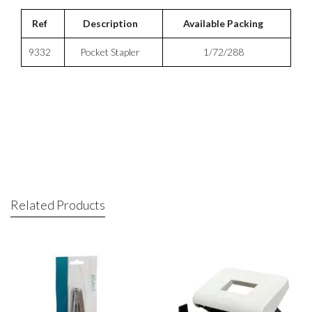
Ref
Description
Available Packing
9332
Pocket Stapler
1/72/288
Related Products