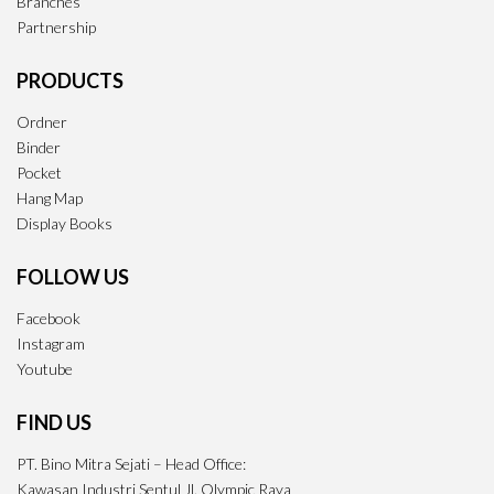
Branches
Partnership
PRODUCTS
Ordner
Binder
Pocket
Hang Map
Display Books
FOLLOW US
Facebook
Instagram
Youtube
FIND US
PT. Bino Mitra Sejati – Head Office:
Kawasan Industri Sentul Jl. Olympic Raya