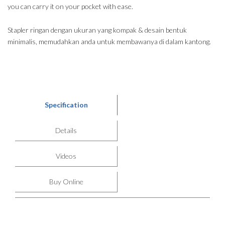
you can carry it on your pocket with ease.
Stapler ringan dengan ukuran yang kompak & desain bentuk
minimalis, memudahkan anda untuk membawanya di dalam kantong.
Specification
Details
Videos
Buy Online