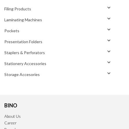
Filing Products
Laminating Machines
Pockets
Presentation Folders
Staplers & Perforators
Stationery Accessories
Storage Accesories
BINO
About Us
Career