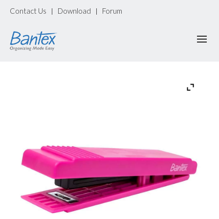
Contact Us
Download
Forum
|
|