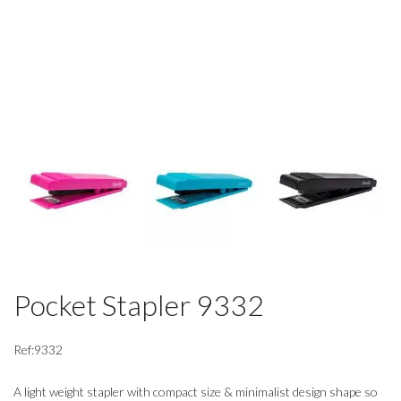
Pocket Stapler 9332
Ref:9332
A light weight stapler with compact size & minimalist design shape so