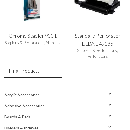
Chrome Stapler 9331
Standard Perforator
Staplers & Perforators
,
Staplers
ELBA E49185
Staplers & Perforators
,
Perforators
Filling Products
Acrylic Accessories
Adhesive Accessories
Boards & Pads
Dividers & Indexes