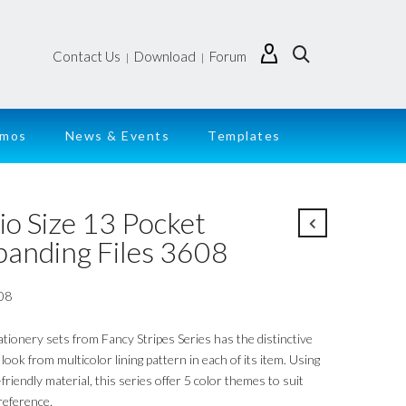
Contact Us
Download
Forum
|
|
emos
News & Events
Templates
io Size 13 Pocket
panding Files 3608
08
ationery sets from Fancy Stripes Series has the distinctive
look from multicolor lining pattern in each of its item. Using
friendly material, this series offer 5 color themes to suit
reference.