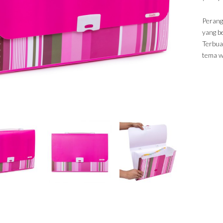
Perangk
yang b
Terbuat
tema wa