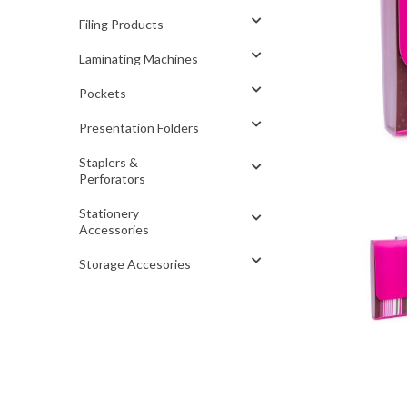
Filing Products
Laminating Machines
Pockets
Presentation Folders
Staplers &
Perforators
Stationery
Accessories
Storage Accesories