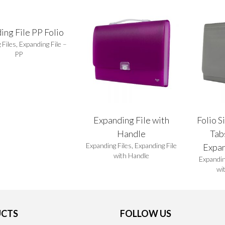
ing File PP Folio
 Files
,
Expanding File –
PP
Expanding File with
Folio S
Handle
Tab
Expanding Files
,
Expanding File
Expan
with Handle
Expandin
wi
CTS
FOLLOW US