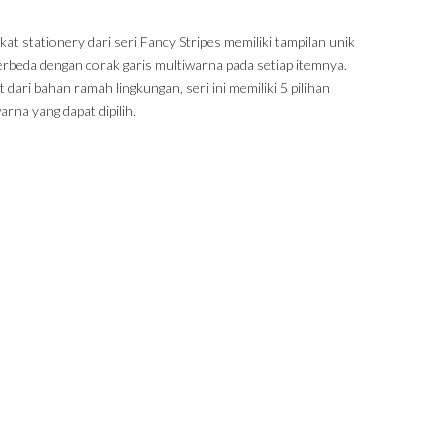
at stationery dari seri Fancy Stripes memiliki tampilan unik
erbeda dengan corak garis multiwarna pada setiap itemnya.
 dari bahan ramah lingkungan, seri ini memiliki 5 pilihan
rna yang dapat dipilih.