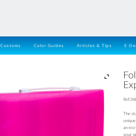
Customs
Color Guides
Articles & Tips
E-D
Fol
Ex
Ref:36
The st
unique 
an eco-
your p