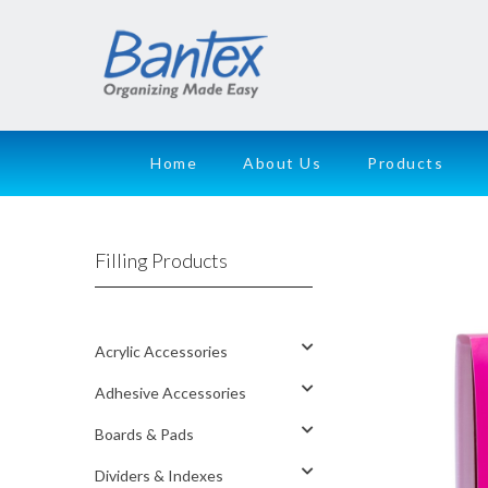
Home
About Us
Products
Filling Products
Acrylic Accessories
Adhesive Accessories
Boards & Pads
Dividers & Indexes