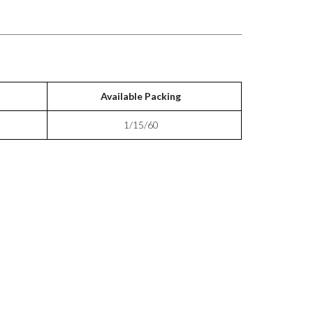
Available Packing
1/15/60