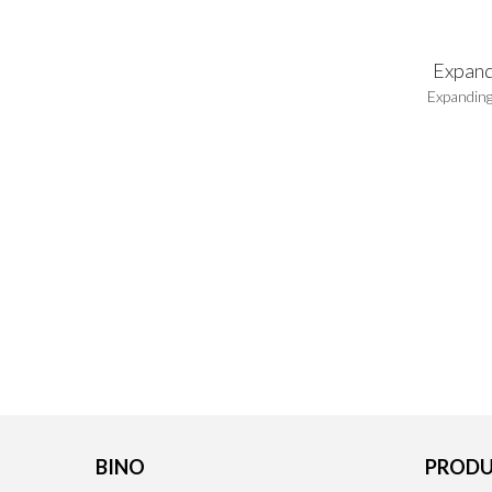
Expand
Expanding
BINO
PRODU