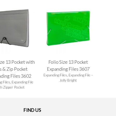
ize 13 Pocket with
Folio Size 13 Pocket
s & Zip Pocket
Expanding Files 3607
Expanding Files
,
Expanding File –
ding Files 3602
Jolly Bright
g Files
,
Expanding File
th Zipper Pocket
FIND US