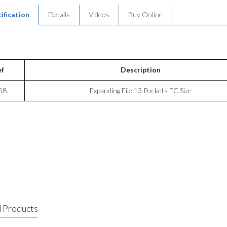
ification
Details
Videos
Buy Online
ef
Description
08
Expanding File 13 Pockets FC Size
 Products