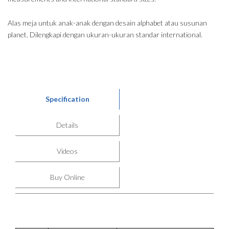
Alas meja untuk anak-anak dengan desain alphabet atau susunan
planet. Dilengkapi dengan ukuran-ukuran standar international.
Specification
Details
Videos
Buy Online