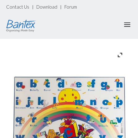
Contact Us
Download
Forum
|
|