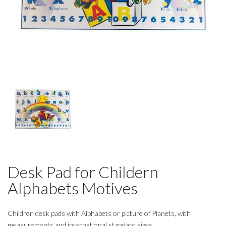
Desk Pad for Childern
Alphabets Motives
Children desk pads with Alphabets or picture of Planets, with
measurements and international standard sizes.