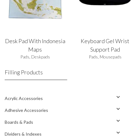
Desk Pad With Indonesia
Keyboard Gel Wrist
Maps
Support Pad
Pads
,
Deskpads
Pads
,
Mousepads
Filling Products
Acrylic Accessories
Adhesive Accessories
Boards & Pads
Dividers & Indexes