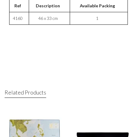
Ref
Description
Available Packing
4160
46 x 33 cm
1
Related Products