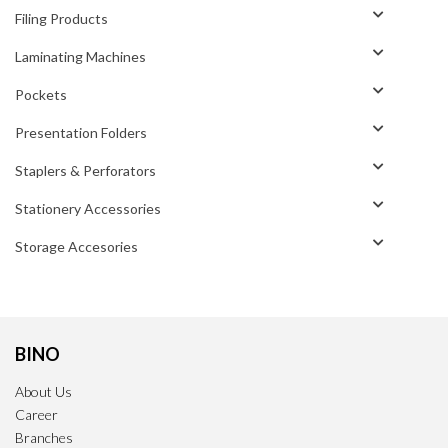
Filing Products
Laminating Machines
Pockets
Presentation Folders
Staplers & Perforators
Stationery Accessories
Storage Accesories
BINO
About Us
Career
Branches