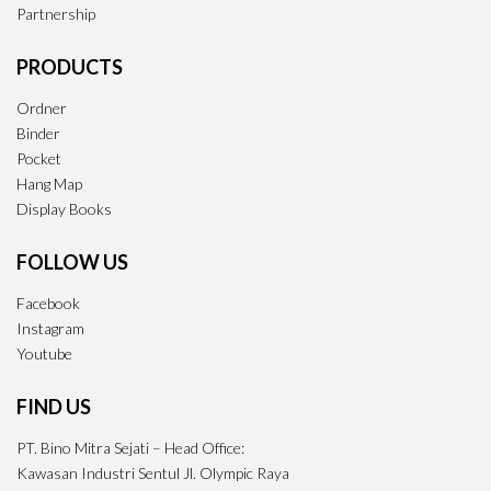
Partnership
PRODUCTS
Ordner
Binder
Pocket
Hang Map
Display Books
FOLLOW US
Facebook
Instagram
Youtube
FIND US
PT. Bino Mitra Sejati – Head Office:
Kawasan Industri Sentul Jl. Olympic Raya