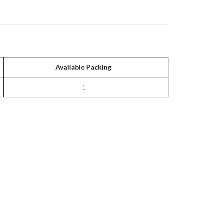
Available Packing
1