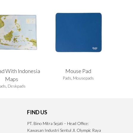
ad With Indonesia
Mouse Pad
Pads
,
Mousepads
Maps
ads
,
Deskpads
FIND US
PT. Bino Mitra Sejati – Head Office:
Kawasan Industri Sentul Jl. Olympic Raya