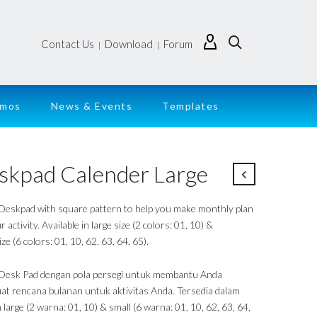
Contact Us
Download
Forum
|
|
emos
News & Events
Templates
skpad Calender Large
 Deskpad with square pattern to help you make monthly plan
r activity. Available in large size (2 colors: 01, 10) &
ize (6 colors: 01, 10, 62, 63, 64, 65).
 Desk Pad dengan pola persegi untuk membantu Anda
t rencana bulanan untuk aktivitas Anda. Tersedia dalam
large (2 warna: 01, 10) & small (6 warna: 01, 10, 62, 63, 64,