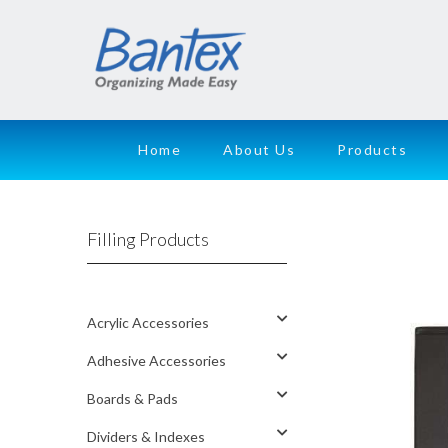
Home
About Us
Products
Filling Products
Acrylic Accessories
Adhesive Accessories
Boards & Pads
Dividers & Indexes