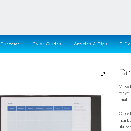
Customs
Color Guides
Articles & Tips
E-D
De
Office
for you
small s
Office
membua
ukuran 