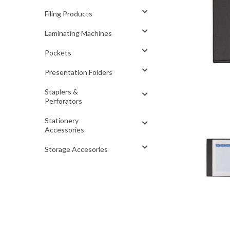
Filing Products
Laminating Machines
Pockets
Presentation Folders
Staplers &
Perforators
Stationery
Accessories
Storage Accesories