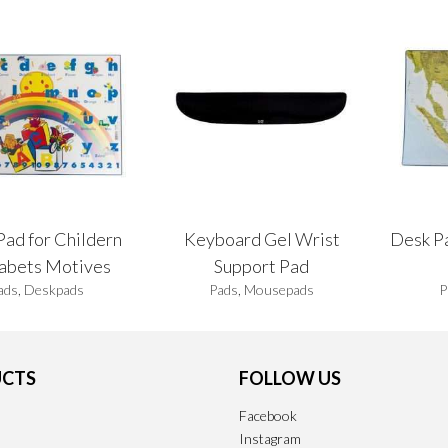
Pad for Childern
Keyboard Gel Wrist
Desk P
abets Motives
Support Pad
ads
,
Deskpads
Pads
,
Mousepads
P
CTS
FOLLOW US
Facebook
Instagram