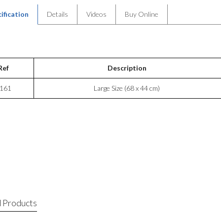
ification
Details
Videos
Buy Online
Ref
Description
161
Large Size (68 x 44 cm)
 Products