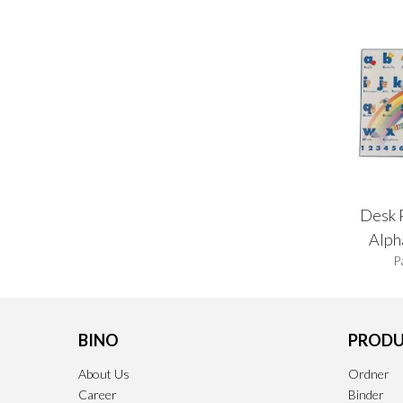
Desk 
Alph
P
BINO
PRODU
About Us
Ordner
Career
Binder