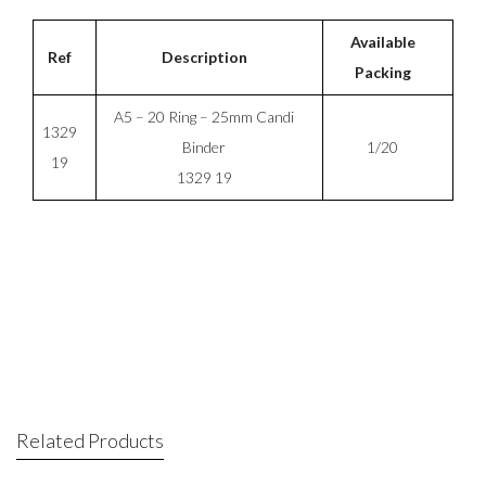
Available
Ref
Description
Packing
A5 – 20 Ring – 25mm Candi
1329
Binder
1/20
19
1329 19
Related Products