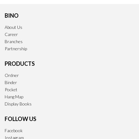
BINO
About Us
Career
Branches
Partnership
PRODUCTS
Ordner
Binder
Pocket
Hang Map
Display Books
FOLLOW US
Facebook
Instagram