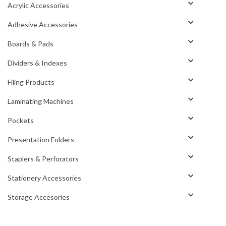
Acrylic Accessories
Adhesive Accessories
Boards & Pads
Dividers & Indexes
Filing Products
Laminating Machines
Pockets
Presentation Folders
Staplers & Perforators
Stationery Accessories
Storage Accesories