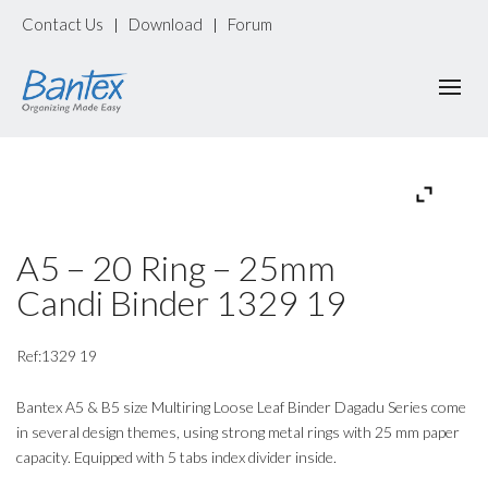
Contact Us
Download
Forum
|
|
A5 – 20 Ring – 25mm
Candi Binder 1329 19
Ref:1329 19
Bantex A5 & B5 size Multiring Loose Leaf Binder Dagadu Series come
in several design themes, using strong metal rings with 25 mm paper
capacity. Equipped with 5 tabs index divider inside.