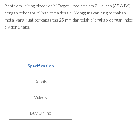
Bantex multiring binder edisi Dagadu hadir dalam 2 ukuran (A5 & B5)
dengan beberapa pilihan tema desain. Menggunakan ring berbahan
metal yang kuat berkapasitas 25 mm dan telah dilengkapi dengan index
divider 5 tabs.
Specification
Details
Videos
Buy Online