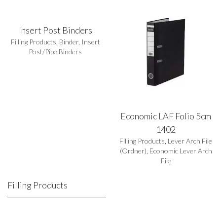
Insert Post Binders
Filling Products
,
Binder
,
Insert
Post/Pipe Binders
Economic LAF Folio 5cm
1402
Filling Products
,
Lever Arch File
(Ordner)
,
Economic Lever Arch
File
Filling Products