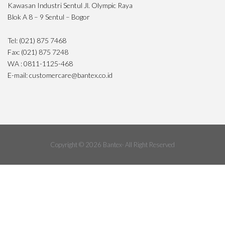
Kawasan Industri Sentul Jl. Olympic Raya
Blok A 8 – 9 Sentul – Bogor
Tel: (021) 875 7468
Fax: (021) 875 7248
WA : 0811-1125-468
E-mail: customercare@bantex.co.id
Copyright © 2026 Bantex· All Right Reserved