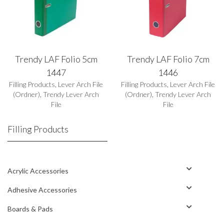
Trendy LAF Folio 5cm
Trendy LAF Folio 7cm
1447
1446
Filling Products
,
Lever Arch File
Filling Products
,
Lever Arch File
(Ordner)
,
Trendy Lever Arch
(Ordner)
,
Trendy Lever Arch
File
File
Filling Products
Acrylic Accessories
Adhesive Accessories
Boards & Pads