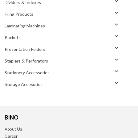
Dividers & Indexes
Filing Products
Laminating Machines
Pockets
Presentation Folders
Staplers & Perforators
Stationery Accessories
Storage Accesories
BINO
About Us
Career