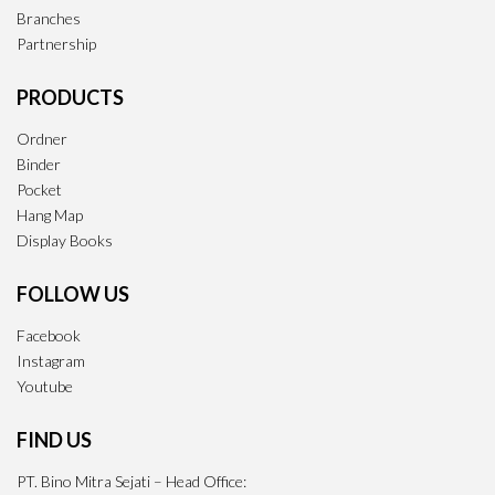
Branches
Partnership
PRODUCTS
Ordner
Binder
Pocket
Hang Map
Display Books
FOLLOW US
Facebook
Instagram
Youtube
FIND US
PT. Bino Mitra Sejati – Head Office: