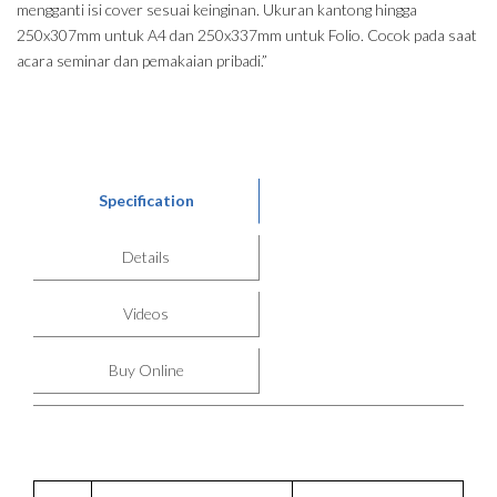
mengganti isi cover sesuai keinginan. Ukuran kantong hingga
250x307mm untuk A4 dan 250x337mm untuk Folio. Cocok pada saat
acara seminar dan pemakaian pribadi.”
Specification
Details
Videos
Buy Online