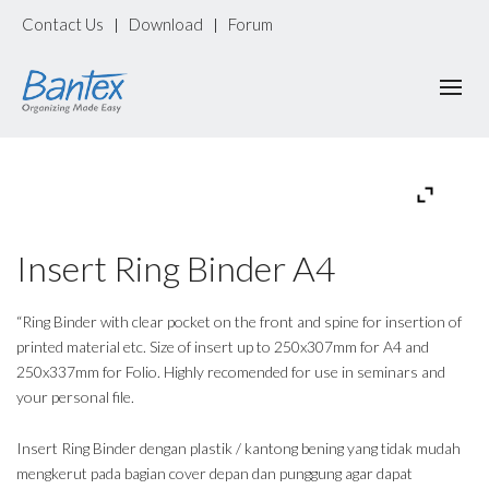
Contact Us
Download
Forum
|
|
Insert Ring Binder A4
“Ring Binder with clear pocket on the front and spine for insertion of
printed material etc. Size of insert up to 250x307mm for A4 and
250x337mm for Folio. Highly recomended for use in seminars and
your personal file.
Insert Ring Binder dengan plastik / kantong bening yang tidak mudah
mengkerut pada bagian cover depan dan punggung agar dapat