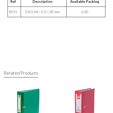
Ref
Description
Available Packing
8515
5321 A4 / 2 O / 20 mm
1/20
Related Products