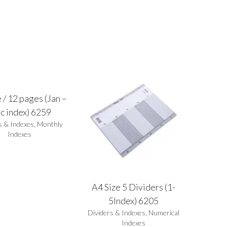
 / 12 pages (Jan –
c index) 6259
s & Indexes
,
Monthly
Indexes
A4 Size 5 Dividers (1-
5Index) 6205
Dividers & Indexes
,
Numerical
Indexes