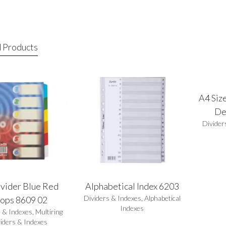
 Products
A4 Size
De
Divider
vider Blue Red
Alphabetical Index 6203
Dividers & Indexes
,
Alphabetical
ops 8609 02
Indexes
s & Indexes
,
Multiring
iders & Indexes