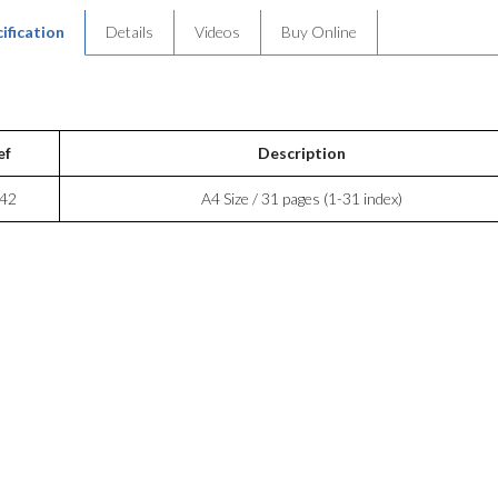
ification
Details
Videos
Buy Online
ef
Description
42
A4 Size / 31 pages (1-31 index)