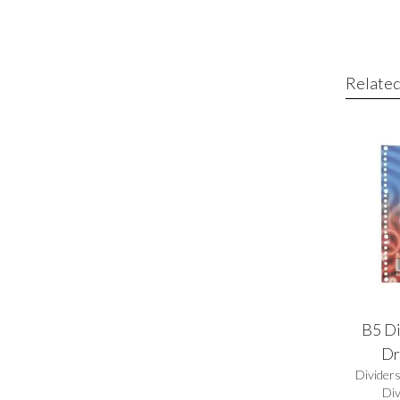
Related
B5 Di
Dr
Divider
Div