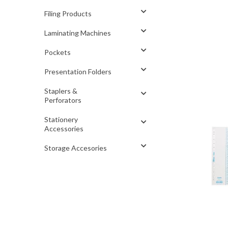
Filing Products
Laminating Machines
Pockets
Presentation Folders
Staplers &
Perforators
Stationery
Accessories
Storage Accesories