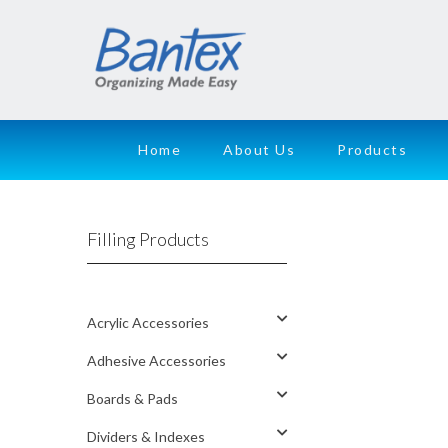
Home
About Us
Products
Filling Products
Acrylic Accessories
Adhesive Accessories
Boards & Pads
Dividers & Indexes