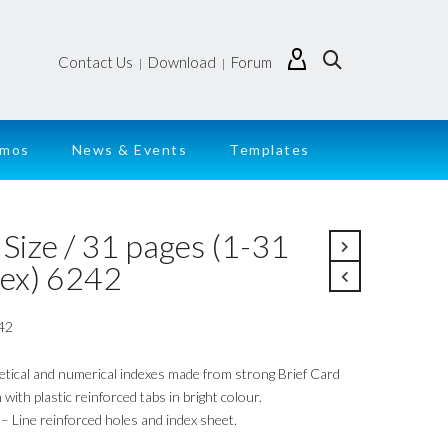
Contact Us
Download
Forum
|
|
emos
News & Events
Templates
Size / 31 pages (1-31
dex) 6242
42
etical and numerical indexes made from strong Brief Card
with plastic reinforced tabs in bright colour.
– Line reinforced holes and index sheet.