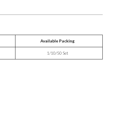
Available Packing
1/10/50 Set