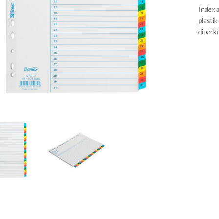
Index 
plasti
diperk