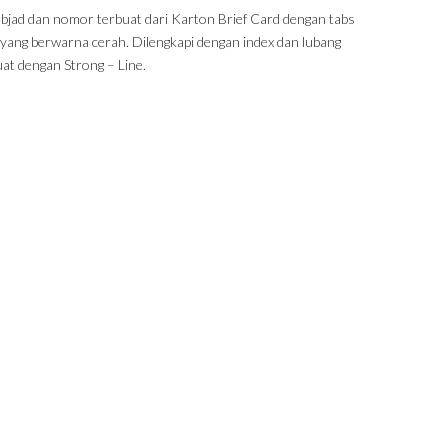
abjad dan nomor terbuat dari Karton Brief Card dengan tabs
k yang berwarna cerah. Dilengkapi dengan index dan lubang
uat dengan Strong – Line.