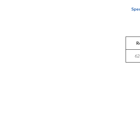
Spec
R
62