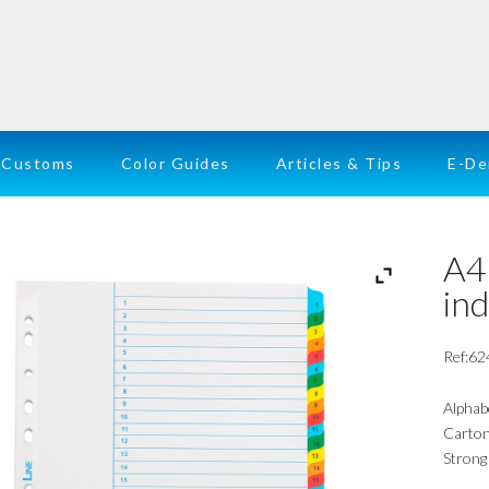
Customs
Color Guides
Articles & Tips
E-D
A4 
in
Ref:62
Alphab
Carton 
Strong 