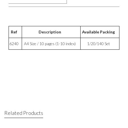
Ref
Description
Available Packing
6240
A4 Size / 10 pages (1-10 index)
1/20/140 Set
Related Products