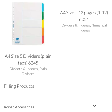
A4 Size – 12 pages (1-12)
6051
Dividers & Indexes
,
Numerical
Indexes
A4 Size 5 Dividers (plain
tabs) 6245
Dividers & Indexes
,
Plain
Dividers
Filling Products
Acrylic Accessories