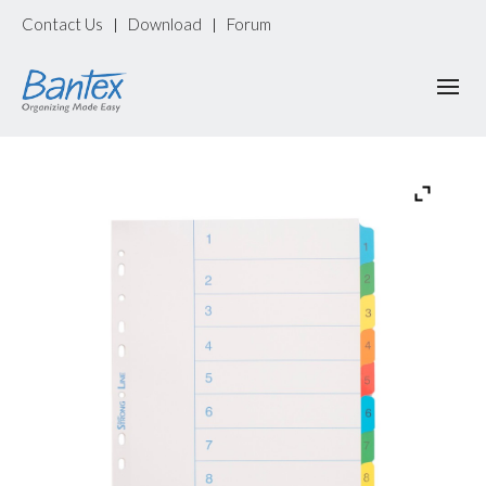
Contact Us
Download
Forum
|
|