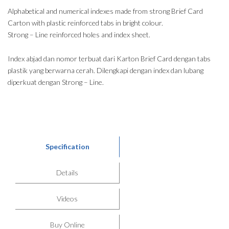
Alphabetical and numerical indexes made from strong Brief Card
Carton with plastic reinforced tabs in bright colour.
Strong – Line reinforced holes and index sheet.
Index abjad dan nomor terbuat dari Karton Brief Card dengan tabs
plastik yang berwarna cerah. Dilengkapi dengan index dan lubang
diperkuat dengan Strong – Line.
Specification
Details
Videos
Buy Online