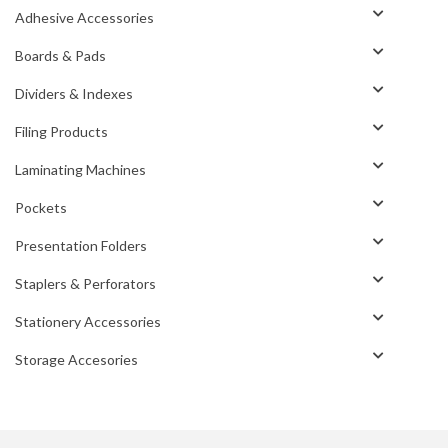
Adhesive Accessories
Boards & Pads
Dividers & Indexes
Filing Products
Laminating Machines
Pockets
Presentation Folders
Staplers & Perforators
Stationery Accessories
Storage Accesories