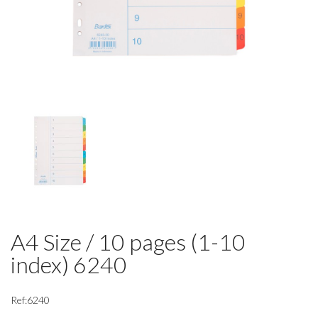
A4 Size / 10 pages (1-10
index) 6240
Ref:6240