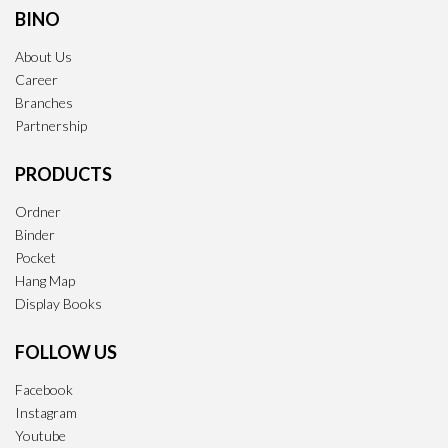
BINO
About Us
Career
Branches
Partnership
PRODUCTS
Ordner
Binder
Pocket
Hang Map
Display Books
FOLLOW US
Facebook
Instagram
Youtube