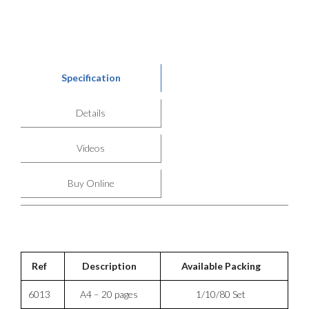
Specification
Details
Videos
Buy Online
Ref
Description
Available Packing
6013
A4 – 20 pages
1/10/80 Set