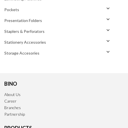
Pockets
Presentation Folders
Staplers & Perforators
Stationery Accessories
Storage Accesories
BINO
About Us
Career
Branches
Partnership