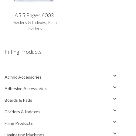
A5 5 Pages 6003
Dividers & Indexes
,
Plain
Dividers
Filling Products
Acrylic Accessories
Adhesive Accessories
Boards & Pads
Dividers & Indexes
Filing Products
Laminating Machines