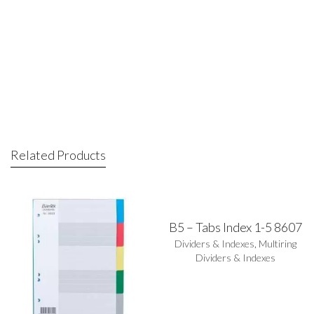
Related Products
B5 – Tabs Index 1-5 8607
Dividers & Indexes
,
Multiring
Dividers & Indexes