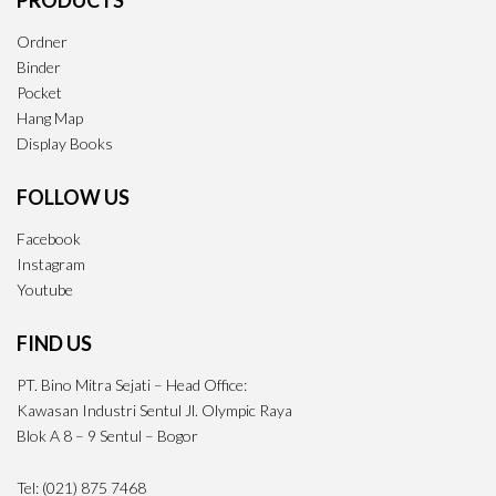
PRODUCTS
Ordner
Binder
Pocket
Hang Map
Display Books
FOLLOW US
Facebook
Instagram
Youtube
FIND US
PT. Bino Mitra Sejati – Head Office:
Kawasan Industri Sentul Jl. Olympic Raya
Blok A 8 – 9 Sentul – Bogor
Tel: (021) 875 7468