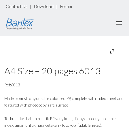
Contact Us
Download
Forum
|
|
A4 Size – 20 pages 6013
Ref:6013
Made from strong durable coloured PP, complete with index sheet and
featured with photocopy safe surface.
Terbuat dari bahan plastik PP yang kuat, dilengkapi dengan lembar
index, aman untuk hasil cetakan / fotokopi (tidak lengket).