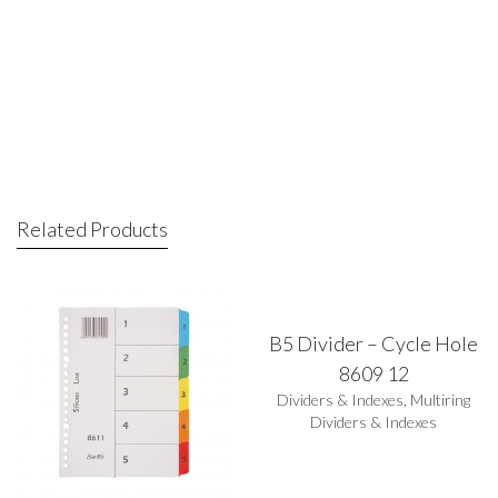
Related Products
B5 Divider – Cycle Hole
8609 12
Dividers & Indexes
,
Multiring
Dividers & Indexes