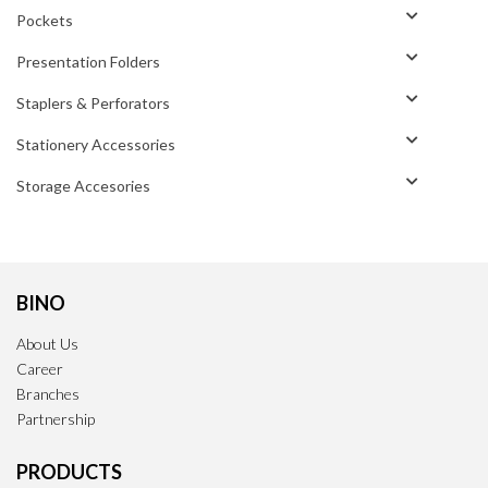
Pockets
Presentation Folders
Staplers & Perforators
Stationery Accessories
Storage Accesories
BINO
About Us
Career
Branches
Partnership
PRODUCTS