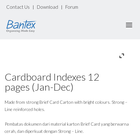
Contact Us
Download
Forum
|
|
Cardboard Indexes 12
pages (Jan-Dec)
Made from strong Brief Card Carton with bright colours. Strong –
Line reinforced holes.
Pembatas dokumen dari material karton Brief Card yang berwarna
cerah, dan diperkuat dengan Strong – Line.