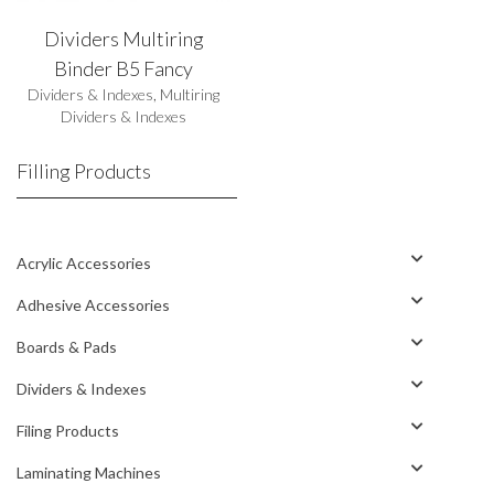
Dividers Multiring
Binder B5 Fancy
Dividers & Indexes
,
Multiring
Dividers & Indexes
Filling Products
Acrylic Accessories
Adhesive Accessories
Boards & Pads
Dividers & Indexes
Filing Products
Laminating Machines