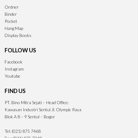
Ordner
Binder
Pocket
Hang Map
Display Books
FOLLOW US
Facebook
Instagram
Youtube
FIND US
PT. Bino Mitra Sejati – Head Office:
Kawasan Industri Sentul Jl. Olympic Raya
Blok A 8 – 9 Sentul – Bogor
Tel: (021) 875 7468