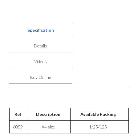
Specification
Details
Videos
Buy Online
Ref
Description
Available Packing
6059
A4 size
1/25/125