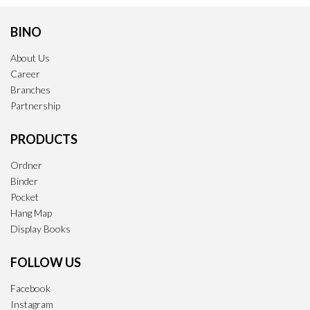
BINO
About Us
Career
Branches
Partnership
PRODUCTS
Ordner
Binder
Pocket
Hang Map
Display Books
FOLLOW US
Facebook
Instagram