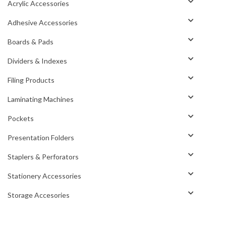
Acrylic Accessories
Adhesive Accessories
Boards & Pads
Dividers & Indexes
Filing Products
Laminating Machines
Pockets
Presentation Folders
Staplers & Perforators
Stationery Accessories
Storage Accesories