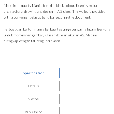
Made from quality Manila board in black colour. Keeping picture,
architectural drawing and design in A 2 sizes. The wallet is provided
with a convenient elastic band for securing the document.
Terbuat dari karton manila berkualitas tinggi berwarna hitam. Berguna
untuk menyimpan gambar, lukisan dengan ukuran A2. Map ini
dilengkapi dengan tali pengunci elastis.
Specification
Details
Videos
Buy Online