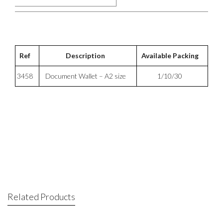
Ref
Description
Available Packing
3458
Document Wallet – A2 size
1/10/30
Related Products