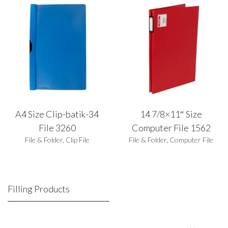
A4 Size Clip-batik-34
14 7/8×11″ Size
File 3260
Computer File 1562
File & Folder
,
Clip File
File & Folder
,
Computer File
Filling Products