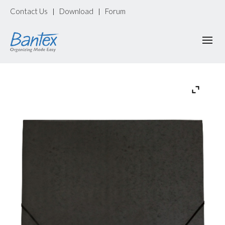
Contact Us
Download
Forum
|
|