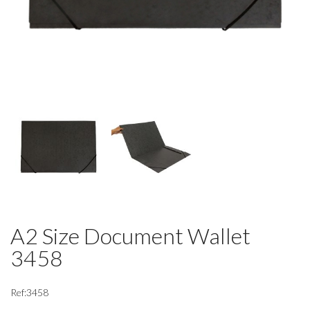
A2 Size Document Wallet
3458
Ref:3458