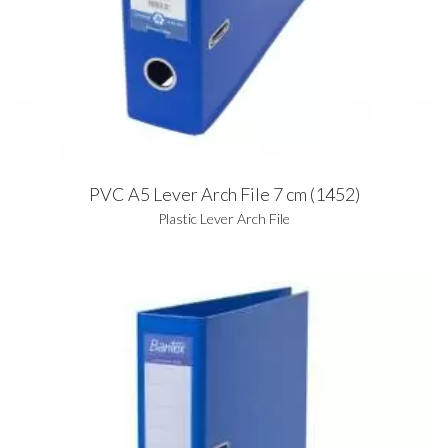
PVC A5 Lever Arch File 7 cm (1452)
Plastic Lever Arch File