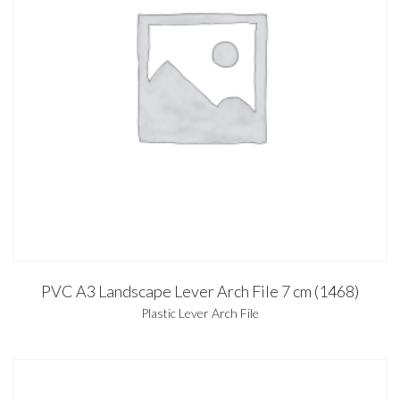
PVC A3 Landscape Lever Arch File 7 cm (1468)
Plastic Lever Arch File