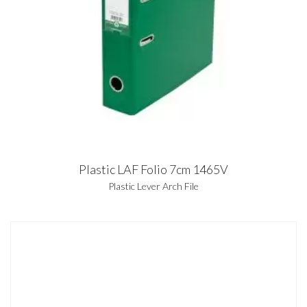
Plastic LAF Folio 7cm 1465V
Plastic Lever Arch File