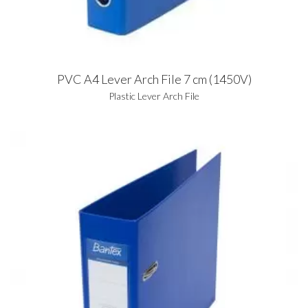
PVC A4 Lever Arch File 7 cm (1450V)
Plastic Lever Arch File