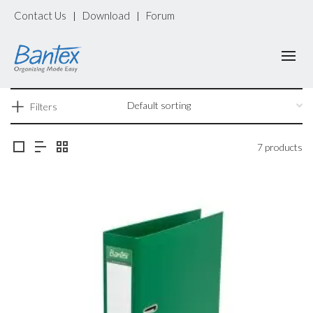
Contact Us
Download
Forum
|
|
Filters
7 products