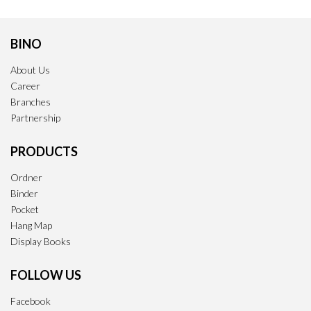
BINO
About Us
Career
Branches
Partnership
PRODUCTS
Ordner
Binder
Pocket
Hang Map
Display Books
FOLLOW US
Facebook