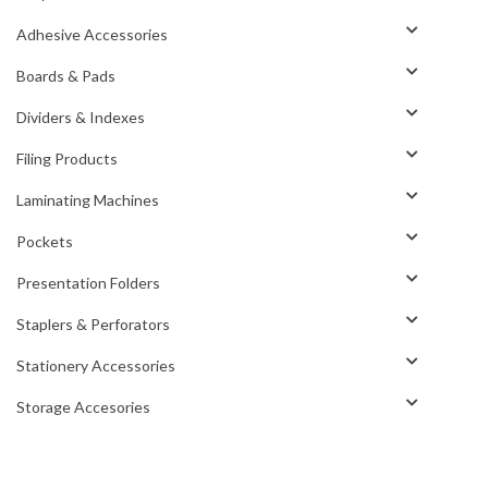
Adhesive Accessories
Boards & Pads
Dividers & Indexes
Filing Products
Laminating Machines
Pockets
Presentation Folders
Staplers & Perforators
Stationery Accessories
Storage Accesories