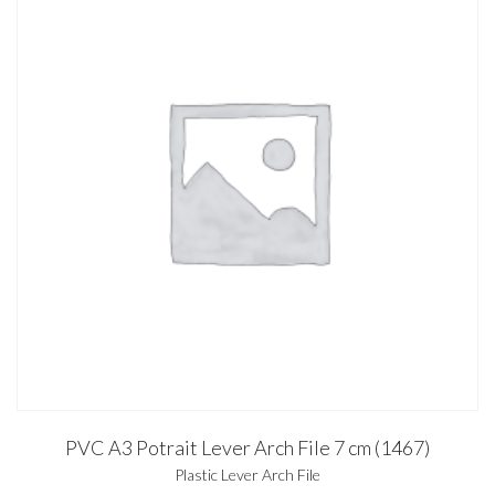
PVC A3 Potrait Lever Arch File 7 cm (1467)
Plastic Lever Arch File