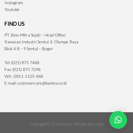
Instagram
Youtube
FIND US
PT. Bino Mitra Sejati – Head Office:
Kawasan Industri Sentul Jl. Olympic Raya
Blok A 8 – 9 Sentul – Bogor
Tel: (021) 875 7468
Fax: (021) 875 7248
WA : 0811-1125-468
E-mail: customercare@bantex.co.id
Copyright © 2026 Bantex· All Right Reserved