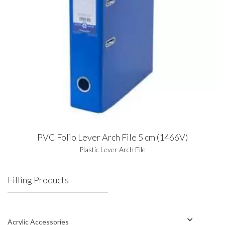
PVC Folio Lever Arch File 5 cm (1466V)
Plastic Lever Arch File
Filling Products
Acrylic Accessories