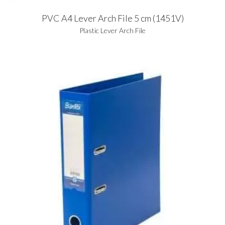
PVC A4 Lever Arch File 5 cm (1451V)
Plastic Lever Arch File