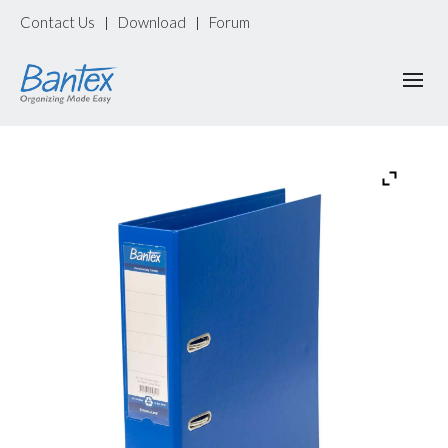
Contact Us
Download
Forum
|
|