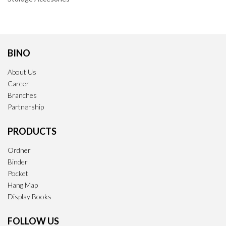
BINO
About Us
Career
Branches
Partnership
PRODUCTS
Ordner
Binder
Pocket
Hang Map
Display Books
FOLLOW US