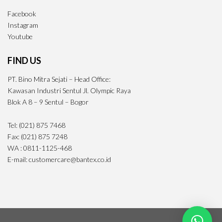
Facebook
Instagram
Youtube
FIND US
PT. Bino Mitra Sejati – Head Office:
Kawasan Industri Sentul Jl. Olympic Raya
Blok A 8 – 9 Sentul – Bogor
Tel: (021) 875 7468
Fax: (021) 875 7248
WA : 0811-1125-468
E-mail: customercare@bantex.co.id