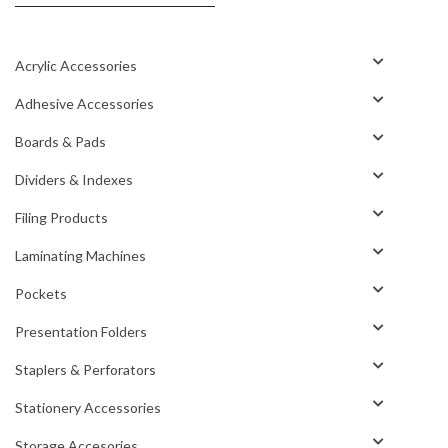
Acrylic Accessories
Adhesive Accessories
Boards & Pads
Dividers & Indexes
Filing Products
Laminating Machines
Pockets
Presentation Folders
Staplers & Perforators
Stationery Accessories
Storage Accesories