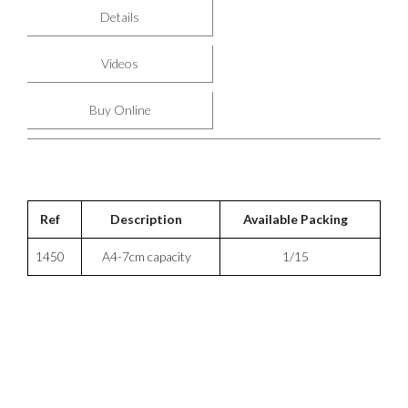
Details
Videos
Buy Online
Ref
Description
Available Packing
1450
A4-7cm capacity
1/15