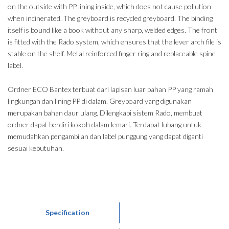
on the outside with PP lining inside, which does not cause pollution
when incinerated. The greyboard is recycled greyboard. The binding
itself is bound like a book without any sharp, welded edges. The front
is fitted with the Rado system, which ensures that the lever arch file is
stable on the shelf. Metal reinforced finger ring and replaceable spine
label.
Ordner ECO Bantex terbuat dari lapisan luar bahan PP yang ramah
lingkungan dan lining PP di dalam. Greyboard yang digunakan
merupakan bahan daur ulang. Dilengkapi sistem Rado, membuat
ordner dapat berdiri kokoh dalam lemari. Terdapat lubang untuk
memudahkan pengambilan dan label punggung yang dapat diganti
sesuai kebutuhan.
Specification