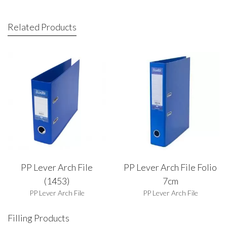
Related Products
PP Lever Arch File
PP Lever Arch File Folio
(1453)
7cm
PP Lever Arch File
PP Lever Arch File
Filling Products