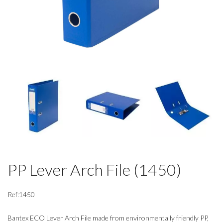
PP Lever Arch File (1450)
Ref:1450
Bantex ECO Lever Arch File made from environmentally friendly PP,