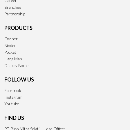
Career
Branches
Partnership
PRODUCTS
Ordner
Binder
Pocket
Hang Map
Display Books
FOLLOW US
Facebook
Instagram
Youtube
FIND US
PT. Bino Mitra Sejati – Head Office: