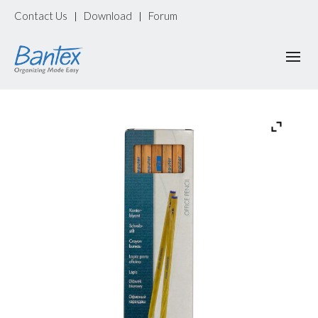
Contact Us
Download
Forum
|
|