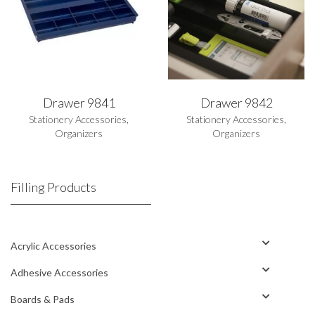
Drawer 9841
Drawer 9842
Stationery Accessories
,
Stationery Accessories
,
Organizers
Organizers
Filling Products
Acrylic Accessories
Adhesive Accessories
Boards & Pads