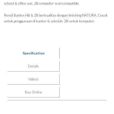
school & office use. 2B computer scan compatible.
Pensil Bantex HB & 2B berkualitas dengan finishing NATURA. Cocok
untuk penggunaan di kantor & sekolah. 2B untuk komputer.
Specification
Details
Videos
Buy Online