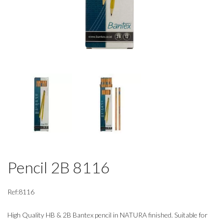
Pencil 2B 8116
Ref:8116
High Quality HB & 2B Bantex pencil in NATURA finished. Suitable for