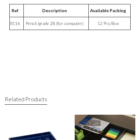
Ref
Description
Available Packing
8116
Pencil /grade 2B (for computer)
12 Pcs/Box
Related Products