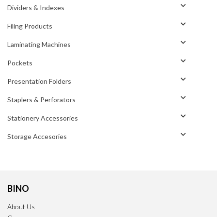
Dividers & Indexes
Filing Products
Laminating Machines
Pockets
Presentation Folders
Staplers & Perforators
Stationery Accessories
Storage Accesories
BINO
About Us