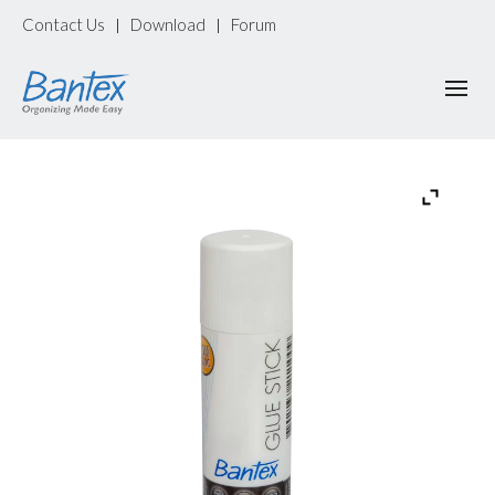
Contact Us
Download
Forum
|
|