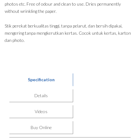
photos etc. Free of odour and clean to use. Dries permanently
without wrinkling the paper.
Stik perekat berkualitas tinggi, tanpa pelarut, dan bersih dipakai,
mengering tanpa mengkerutkan kertas. Cocok untuk kertas, karton
dan photo.
Specification
Details
Videos
Buy Online