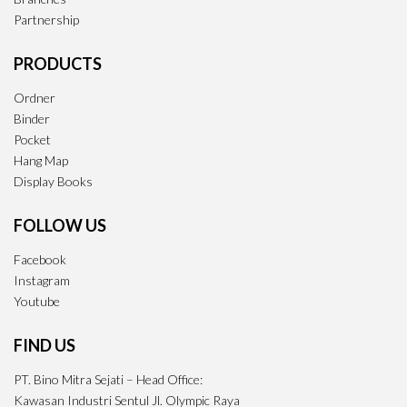
Partnership
PRODUCTS
Ordner
Binder
Pocket
Hang Map
Display Books
FOLLOW US
Facebook
Instagram
Youtube
FIND US
PT. Bino Mitra Sejati – Head Office:
Kawasan Industri Sentul Jl. Olympic Raya