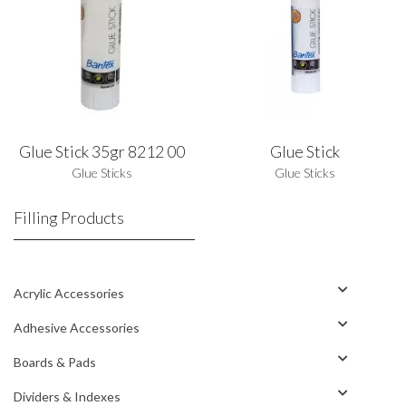
Glue Stick 35gr 8212 00
Glue Stick
Glue Sticks
Glue Sticks
Filling Products
Acrylic Accessories
Adhesive Accessories
Boards & Pads
Dividers & Indexes