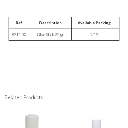
Ref
Description
Available Packing
8211 00
Glue Stick 22 gr
1/12
Related Products