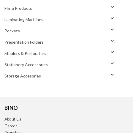
Filing Products
Laminating Machines
Pockets
Presentation Folders
Staplers & Perforators
Stationery Accessories
Storage Accesories
BINO
About Us
Career
Branches