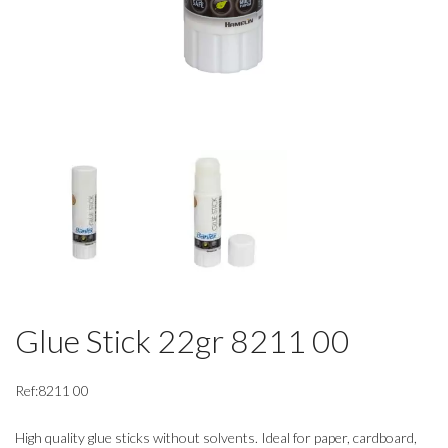
Glue Stick 22gr 8211 00
Ref:8211 00
High quality glue sticks without solvents. Ideal for paper, cardboard,