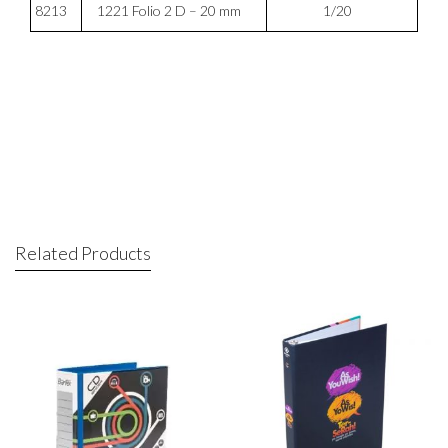
8213
1221 Folio 2 D – 20 mm
1/20
Related Products