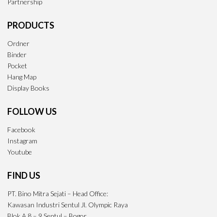
Partnership
PRODUCTS
Ordner
Binder
Pocket
Hang Map
Display Books
FOLLOW US
Facebook
Instagram
Youtube
FIND US
PT. Bino Mitra Sejati – Head Office:
Kawasan Industri Sentul Jl. Olympic Raya
Blok A 8 – 9 Sentul – Bogor