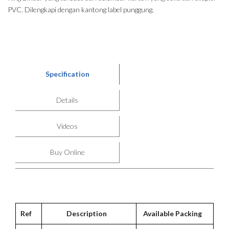
PVC. Dilengkapi dengan kantong label punggung.
Specification
Details
Videos
Buy Online
Ref
Description
Available Packing