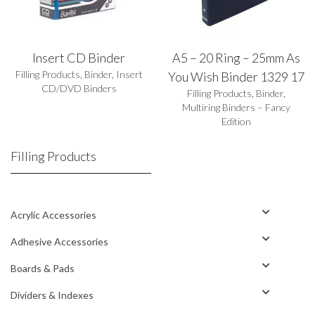
Insert CD Binder
A5 – 20 Ring – 25mm As
Filling Products
,
Binder
,
Insert
You Wish Binder 1329 17
CD/DVD Binders
Filling Products
,
Binder
,
Multiring Binders – Fancy
Edition
Filling Products
Acrylic Accessories
Adhesive Accessories
Boards & Pads
Dividers & Indexes