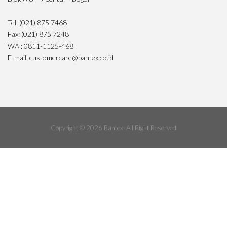
Tel: (021) 875 7468
Fax: (021) 875 7248
WA : 0811-1125-468
E-mail: customercare@bantex.co.id
Copyright © 2026 Bantex· All Right Reserved