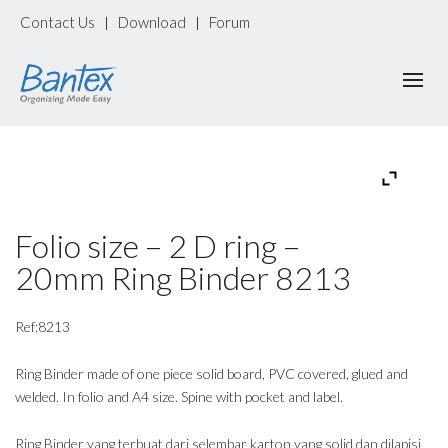
Contact Us
Download
Forum
|
|
Folio size – 2 D ring –
20mm Ring Binder 8213
Ref:8213
Ring Binder made of one piece solid board, PVC covered, glued and
welded. In folio and A4 size. Spine with pocket and label.
Ring Binder yang terbuat dari selembar karton yang solid dan dilapisi