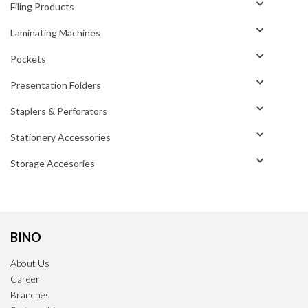
Filing Products
Laminating Machines
Pockets
Presentation Folders
Staplers & Perforators
Stationery Accessories
Storage Accesories
BINO
About Us
Career
Branches