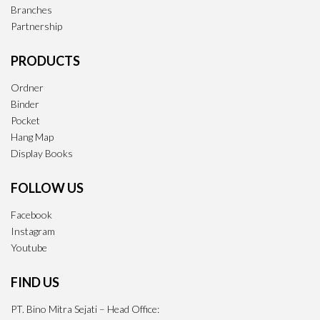
Branches
Partnership
PRODUCTS
Ordner
Binder
Pocket
Hang Map
Display Books
FOLLOW US
Facebook
Instagram
Youtube
FIND US
PT. Bino Mitra Sejati – Head Office: