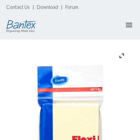
Contact Us
Download
Forum
|
|