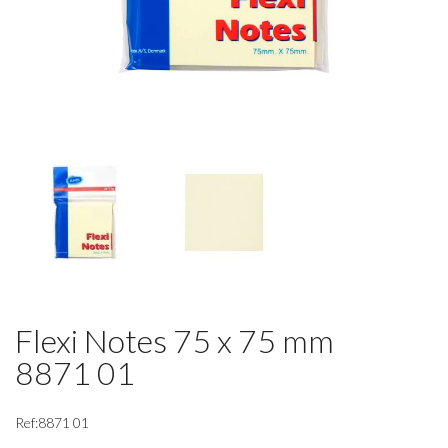
Flexi Notes 75 x 75 mm
8871 01
Ref:8871 01