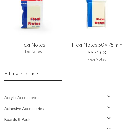
Flexi Notes
Flexi Notes 50 x 75 mm
Flexi Notes
8871 03
Flexi Notes
Filling Products
Acrylic Accessories
Adhesive Accessories
Boards & Pads