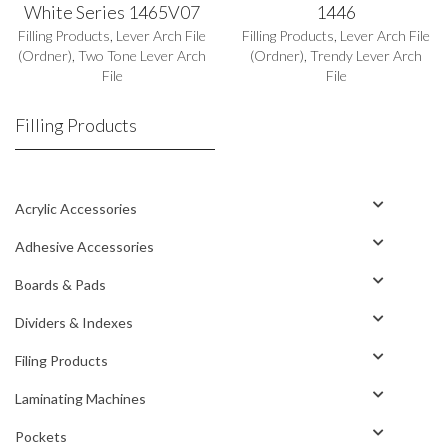
White Series 1465V07
1446
Filling Products
,
Lever Arch File
Filling Products
,
Lever Arch File
(Ordner)
,
Two Tone Lever Arch
(Ordner)
,
Trendy Lever Arch
File
File
Filling Products
Acrylic Accessories
Adhesive Accessories
Boards & Pads
Dividers & Indexes
Filing Products
Laminating Machines
Pockets