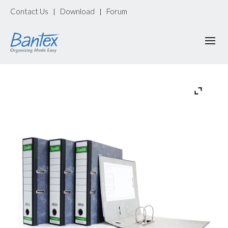
Contact Us
Download
Forum
|
|