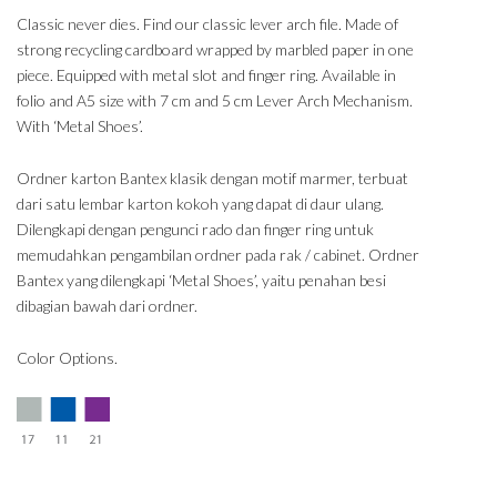
Classic never dies. Find our classic lever arch file. Made of
strong recycling cardboard wrapped by marbled paper in one
piece. Equipped with metal slot and finger ring. Available in
folio and A5 size with 7 cm and 5 cm Lever Arch Mechanism.
With ‘Metal Shoes’.
Ordner karton Bantex klasik dengan motif marmer, terbuat
dari satu lembar karton kokoh yang dapat di daur ulang.
Dilengkapi dengan pengunci rado dan finger ring untuk
memudahkan pengambilan ordner pada rak / cabinet. Ordner
Bantex yang dilengkapi ‘Metal Shoes’, yaitu penahan besi
dibagian bawah dari ordner.
Color Options.