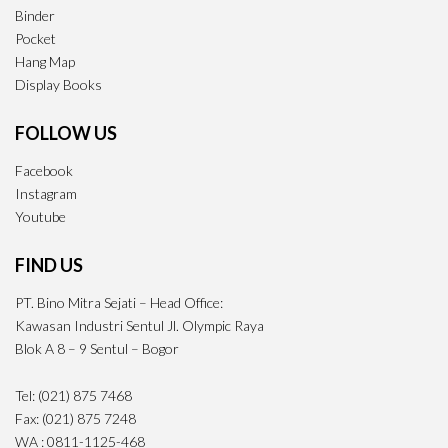
Binder
Pocket
Hang Map
Display Books
FOLLOW US
Facebook
Instagram
Youtube
FIND US
PT. Bino Mitra Sejati – Head Office:
Kawasan Industri Sentul Jl. Olympic Raya
Blok A 8 – 9 Sentul – Bogor
Tel: (021) 875 7468
Fax: (021) 875 7248
WA : 0811-1125-468