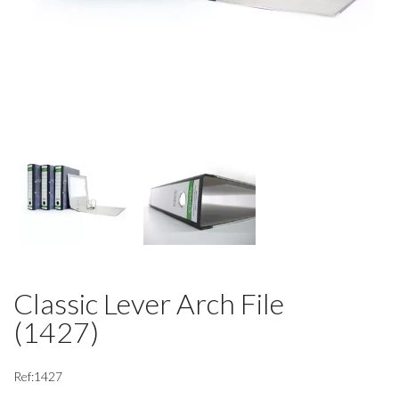
Classic Lever Arch File
(1427)
Ref:1427