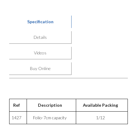
Specification
Details
Videos
Buy Online
Ref
Description
Available Packing
1427
Folio-7cm capacity
1/12