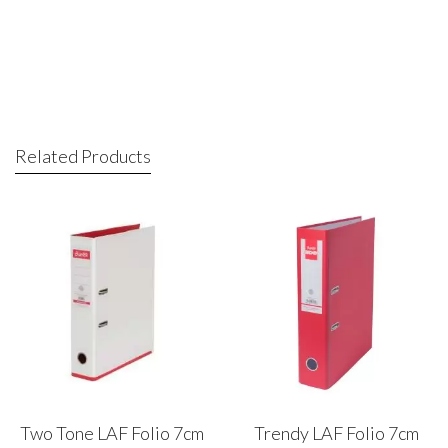
Related Products
Two Tone LAF Folio 7cm
Trendy LAF Folio 7cm