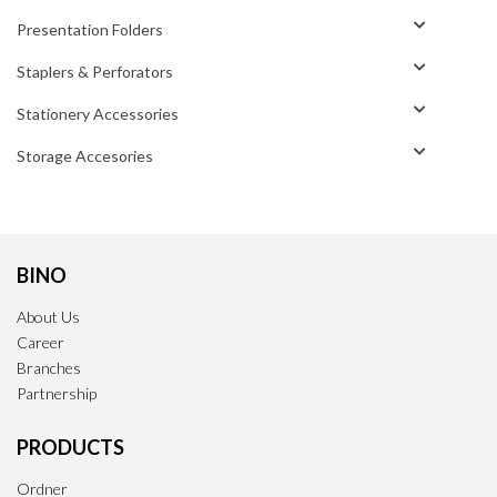
Presentation Folders
Staplers & Perforators
Stationery Accessories
Storage Accesories
BINO
About Us
Career
Branches
Partnership
PRODUCTS
Ordner