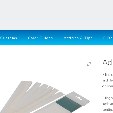
Customs
Color Guides
Articles & Tips
E-D
Adh
Filing 
arch fi
on you
Filing
kedala
penting