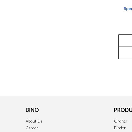
Spec
BINO
PRODU
About Us
Ordner
Career
Binder