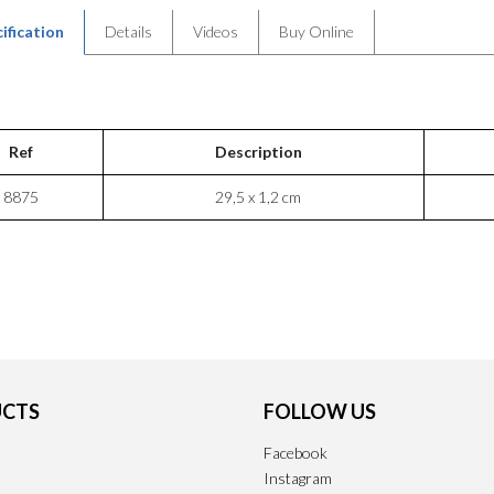
ification
Details
Videos
Buy Online
Ref
Description
8875
29,5 x 1,2 cm
CTS
FOLLOW US
Facebook
Instagram