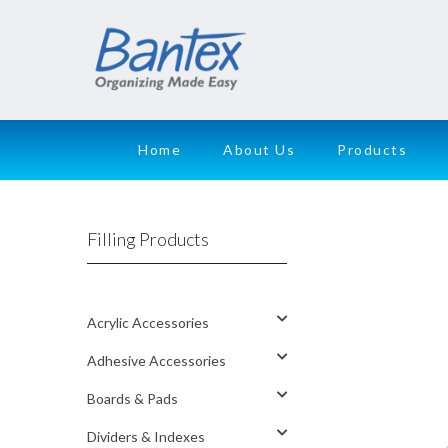
Home
About Us
Products
Filling Products
Acrylic Accessories
Adhesive Accessories
Boards & Pads
Dividers & Indexes