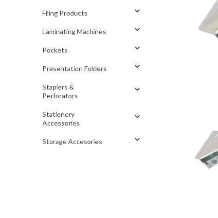
Filing Products
Laminating Machines
Pockets
Presentation Folders
Staplers &
Perforators
Stationery
Accessories
Storage Accesories