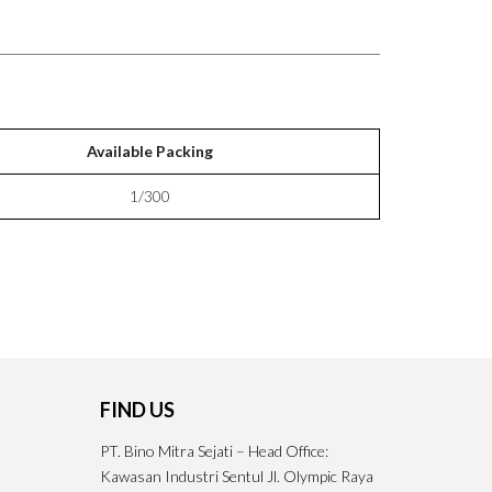
Available Packing
1/300
FIND US
PT. Bino Mitra Sejati – Head Office:
Kawasan Industri Sentul Jl. Olympic Raya