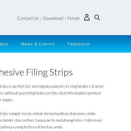
Contact Us
Download
Forum
|
|
emos
News & Events
Templates
esive Filing Strips
strips is perfect for storing documents in ring binders & lever
les without punching holes on the vital information printed
r paper.
 strips sangat cocok untuk menempatkan dokumen anda
m binder dan ordner tanpa perlu melubangi teks / informasi
 lainnya yang tertera di kertas anda.