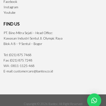
Facebook
Instagram
Youtube
FIND US
PT. Bino Mitra Sejati – Head Office:
Kawasan Industri Sentul Jl. Olympic Raya
Blok A 8 – 9 Sentul – Bogor
Tel: (021) 875 7468
Fax: (021) 875 7248
WA : 0811-1125-468
E-mail: customercare@bantex.co.id
Copyright © 2026 Bantex· All Right Reserved