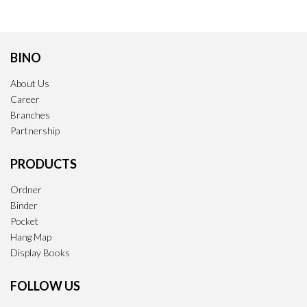
BINO
About Us
Career
Branches
Partnership
PRODUCTS
Ordner
Binder
Pocket
Hang Map
Display Books
FOLLOW US