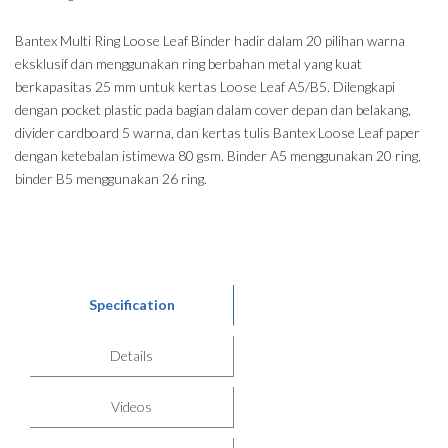
Bantex Multi Ring Loose Leaf Binder hadir dalam 20 pilihan warna
eksklusif dan menggunakan ring berbahan metal yang kuat
berkapasitas 25 mm untuk kertas Loose Leaf A5/B5. Dilengkapi
dengan pocket plastic pada bagian dalam cover depan dan belakang,
divider cardboard 5 warna, dan kertas tulis Bantex Loose Leaf paper
dengan ketebalan istimewa 80 gsm. Binder A5 menggunakan 20 ring,
binder B5 menggunakan 26 ring.
Specification
Details
Videos