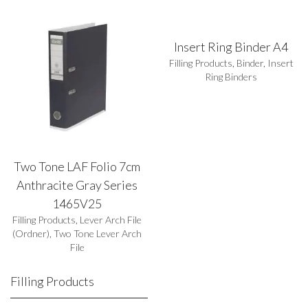
Insert Ring Binder A4
Filling Products
,
Binder
,
Insert
Ring Binders
Two Tone LAF Folio 7cm
Anthracite Gray Series
1465V25
Filling Products
,
Lever Arch File
(Ordner)
,
Two Tone Lever Arch
File
Filling Products