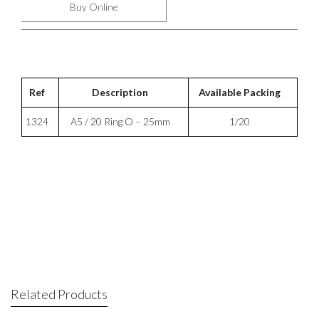
Buy Online
Ref
Description
Available Packing
1324
A5 / 20 Ring O – 25mm
1/20
Related Products