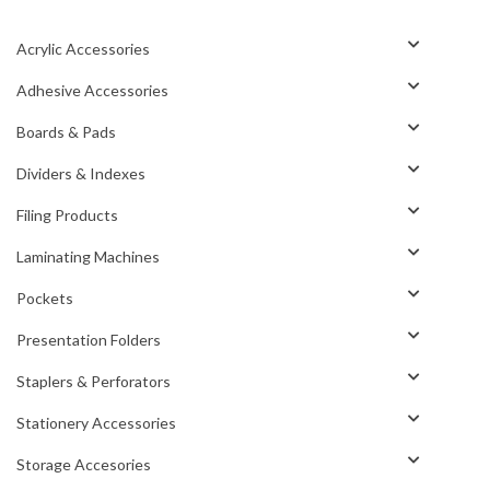
Acrylic Accessories
Adhesive Accessories
Boards & Pads
Dividers & Indexes
Filing Products
Laminating Machines
Pockets
Presentation Folders
Staplers & Perforators
Stationery Accessories
Storage Accesories