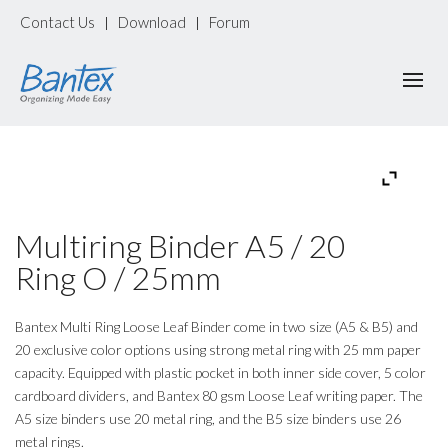
Contact Us
Download
Forum
|
|
Multiring Binder A5 / 20
Ring O / 25mm
Bantex Multi Ring Loose Leaf Binder come in two size (A5 & B5) and
20 exclusive color options using strong metal ring with 25 mm paper
capacity. Equipped with plastic pocket in both inner side cover, 5 color
cardboard dividers, and Bantex 80 gsm Loose Leaf writing paper. The
A5 size binders use 20 metal ring, and the B5 size binders use 26
metal rings.