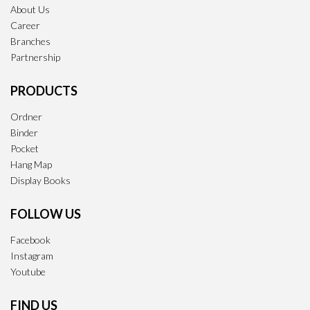
About Us
Career
Branches
Partnership
PRODUCTS
Ordner
Binder
Pocket
Hang Map
Display Books
FOLLOW US
Facebook
Instagram
Youtube
FIND US