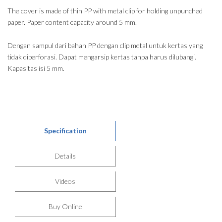
The cover is made of thin PP with metal clip for holding unpunched
paper. Paper content capacity around 5 mm.
Dengan sampul dari bahan PP dengan clip metal untuk kertas yang
tidak diperforasi. Dapat mengarsip kertas tanpa harus dilubangi.
Kapasitas isi 5 mm.
Specification
Details
Videos
Buy Online