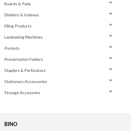
Boards & Pads
Dividers & Indexes
Filing Products
Laminating Machines
Pockets
Presentation Folders
Staplers & Perforators
Stationery Accessories
Storage Accesories
BINO