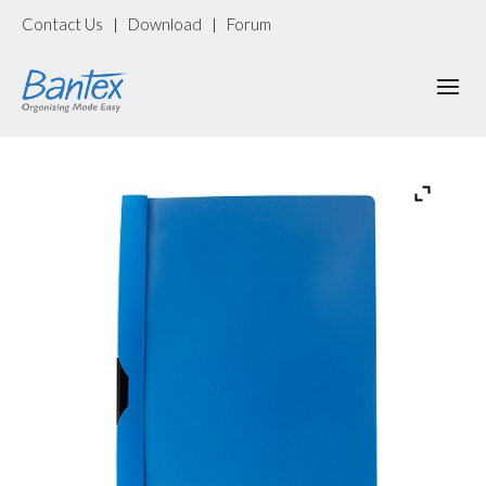
Contact Us
Download
Forum
|
|