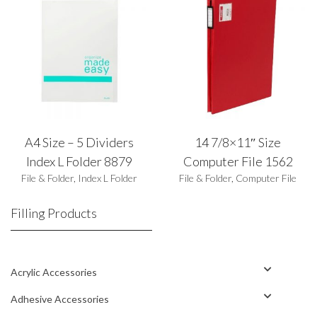
A4 Size – 5 Dividers
14 7/8×11″ Size
Index L Folder 8879
Computer File 1562
File & Folder
,
Index L Folder
File & Folder
,
Computer File
Filling Products
Acrylic Accessories
Adhesive Accessories