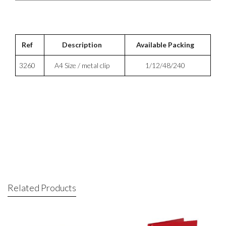
Ref
Description
Available Packing
3260
A4 Size / metal clip
1/12/48/240
Related Products