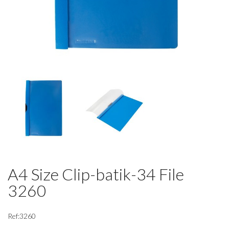
A4 Size Clip-batik-34 File
3260
Ref:3260